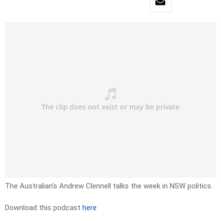
The Australian’s Andrew Clennell talks the week in NSW politics.
Download this podcast
here