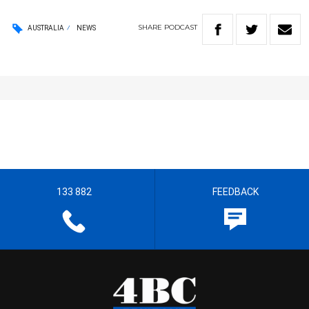
SHARE
PODCAST
AUSTRALIA
NEWS
133 882
FEEDBACK