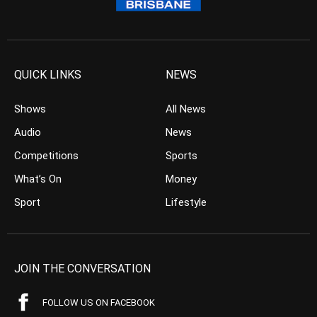
QUICK LINKS
NEWS
Shows
All News
Audio
News
Competitions
Sports
What’s On
Money
Sport
Lifestyle
JOIN THE CONVERSATION
FOLLOW US ON FACEBOOK