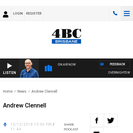
LOGIN
REGISTER
FEEDBACK
ON AIR NOW
LISTEN
OVERNIGHTS WITH P
Home
News
Andrew Clennell
Andrew Clennell
12/12/2018 10:06 PM
/
SHARE
11:44
PODCAST