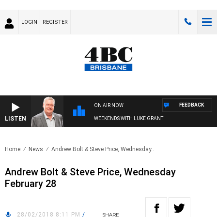
LOGIN
REGISTER
FEEDBACK
ON AIR NOW
LISTEN
WEEKENDS WITH LUKE GRANT
Home
News
Andrew Bolt & Steve Price, Wednesday..
Andrew Bolt & Steve Price, Wednesday
February 28
28/02/2018 8:11 PM
/
SHARE