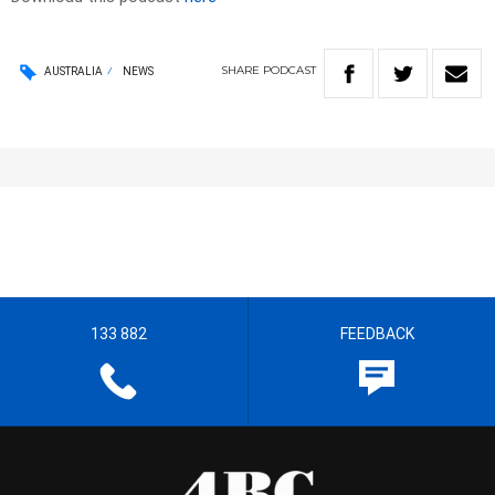
SHARE
PODCAST
AUSTRALIA
NEWS
133 882
FEEDBACK