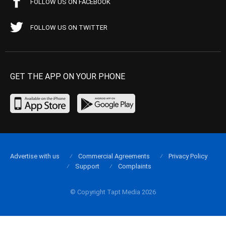
FOLLOW US ON FACEBOOK
FOLLOW US ON TWITTER
GET THE APP ON YOUR PHONE
Advertise with us
Commercial Agreements
Privacy Policy
Support
Complaints
© Copyright Tapt Media 2026