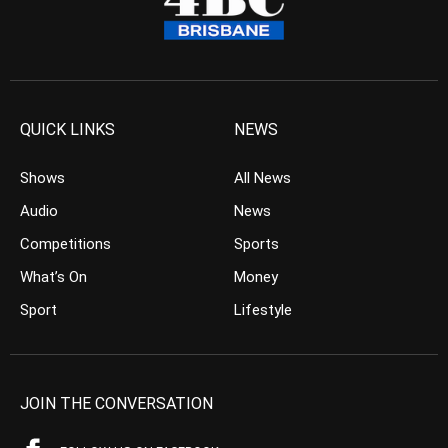
QUICK LINKS
NEWS
Shows
All News
Audio
News
Competitions
Sports
What’s On
Money
Sport
Lifestyle
JOIN THE CONVERSATION