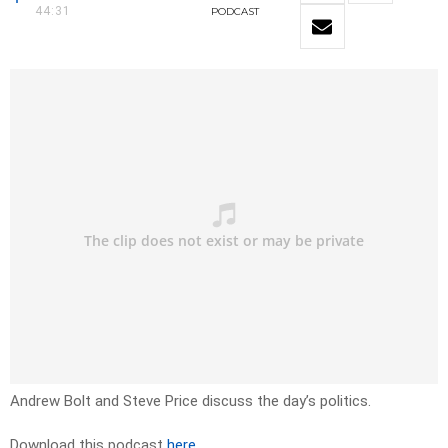
44:31
PODCAST
Andrew Bolt and Steve Price discuss the day’s politics.
Download this podcast
here