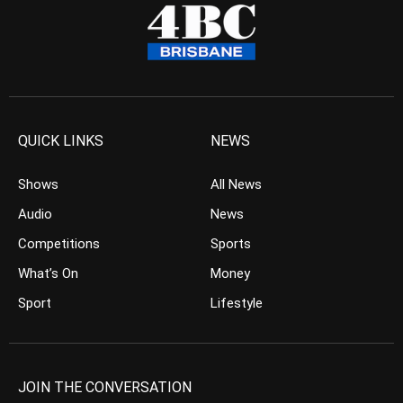
QUICK LINKS
NEWS
Shows
All News
Audio
News
Competitions
Sports
What’s On
Money
Sport
Lifestyle
JOIN THE CONVERSATION