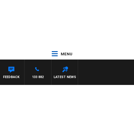
MENU
FEEDBACK
133 882
LATEST NEWS