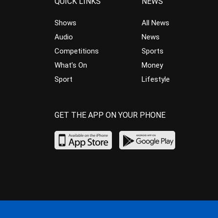
QUICK LINKS
NEWS
Shows
All News
Audio
News
Competitions
Sports
What’s On
Money
Sport
Lifestyle
GET THE APP ON YOUR PHONE