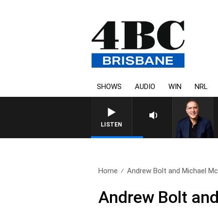
SHOWS
AUDIO
WIN
NRL
AUSTRALIA OVERNIGHT WITH
LISTEN
Home
Andrew Bolt and Michael M
Andrew Bolt an