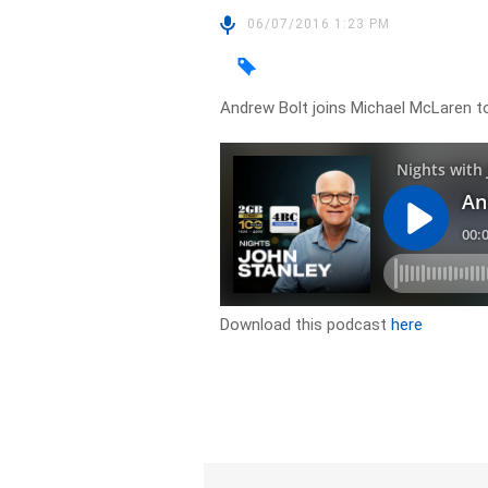
06/07/2016 1:23 PM
Andrew Bolt joins Michael McLaren to 
Download this podcast
here