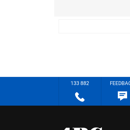
133 882
FEEDBA