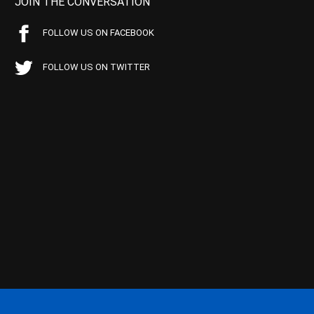
JOIN THE CONVERSATION
FOLLOW US ON FACEBOOK
FOLLOW US ON TWITTER