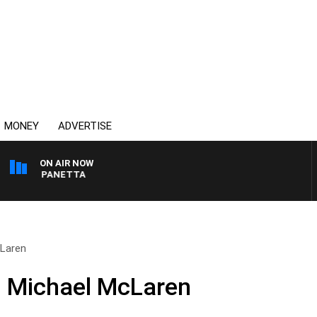
MONEY
ADVERTISE
ON AIR NOW
 PAT PANETTA
cLaren
d Michael McLaren