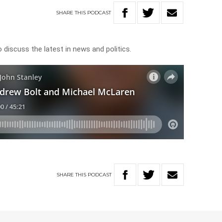
SHARE
THIS
PODCAST
discuss the latest in news and politics.
SHARE
THIS
PODCAST