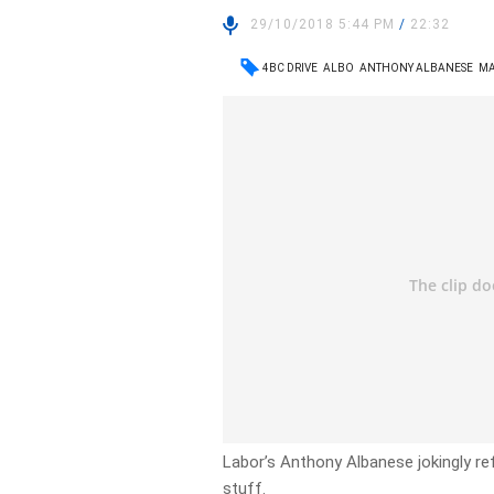
29/10/2018 5:44 PM
/
22:32
4BC DRIVE
ALBO
ANTHONY ALBANESE
MA
Labor’s Anthony Albanese jokingly re
stuff.