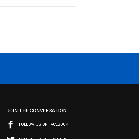
JOIN THE CONVERSATION
FOLLOW US ON FACEBOOK