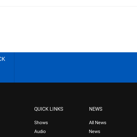
CK
QUICK LINKS
NEWS
Shows
All News
Audio
News