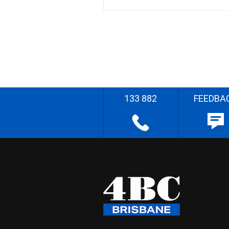
133 882
FEEDBA