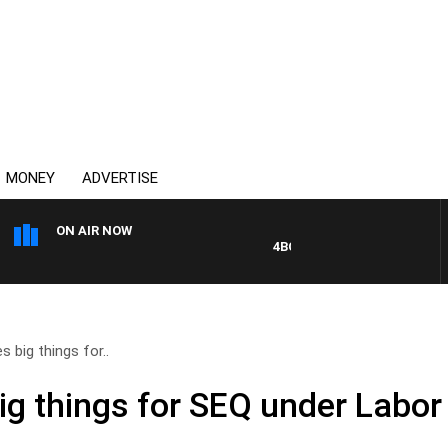
MONEY
ADVERTISE
ON AIR NOW
4BC DRIVE WITH CARLA BIGNA
 big things for..
ig things for SEQ under Labor