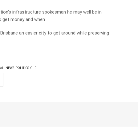
ition’s infrastructure spokesman he may well be in
cts get money and when
 Brisbane an easier city to get around while preserving
AL
NEWS
POLITICS
QLD