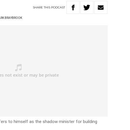
SHARE
THIS
PODCAST
RK BRAYBROOK
fers to himself as the shadow minister for building