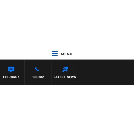
MENU
SCA
FEEDBACK
133 882
LATEST NEWS