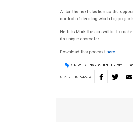
After the next election as the oppos
control of deciding which big proje
He tells Mark the aim will be to make
its unique character.
Download this podcast
here
AUSTRALIA
ENVIRONMENT
LIFESTYLE
LOC
SHARE
THIS
PODCAST