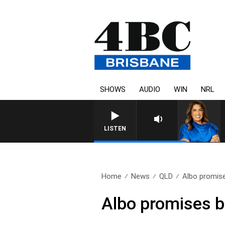
SHOWS
AUDIO
WIN
NRL
LISTEN
Home
News
QLD
Albo promises
Albo promises b