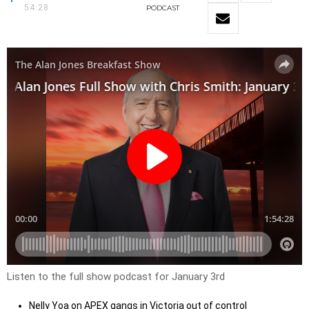
54:28
PODCAST
Listen to the full show podcast for January 3rd
Nelly Yoa on APEX gangs in Victoria out of control