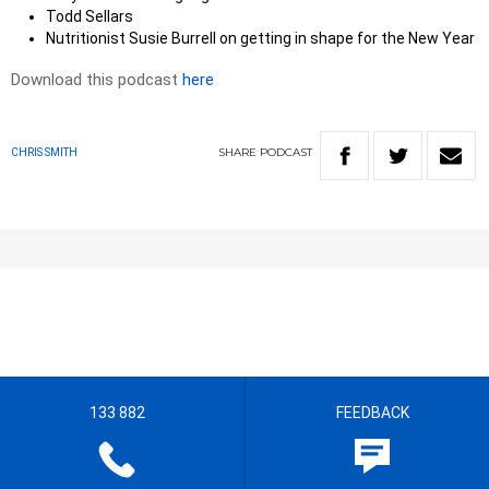
Todd Sellars
Nutritionist Susie Burrell on getting in shape for the New Year
Download this podcast
here
SHARE
PODCAST
CHRIS SMITH
133 882
FEEDBACK