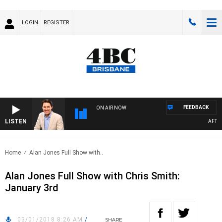
LOGIN
REGISTER
FEEDBACK
ON AIR NOW
LISTEN
AFTERN
Home
Alan Jones Full Show with..
Alan Jones Full Show with Chris Smith:
January 3rd
03/01/2018 8:26 AM
/
SHARE