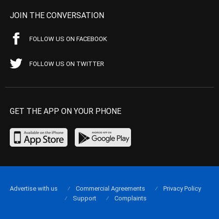
JOIN THE CONVERSATION
FOLLOW US ON FACEBOOK
FOLLOW US ON TWITTER
GET THE APP ON YOUR PHONE
Advertise with us
Commercial Agreements
Privacy Policy
Support
Complaints