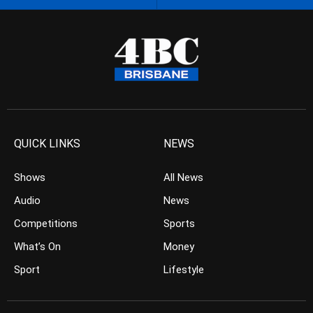
QUICK LINKS
NEWS
Shows
All News
Audio
News
Competitions
Sports
What’s On
Money
Sport
Lifestyle