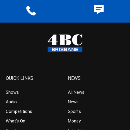
QUICK LINKS
NEWS
Shows
All News
Audio
News
Competitions
Sports
What’s On
Money