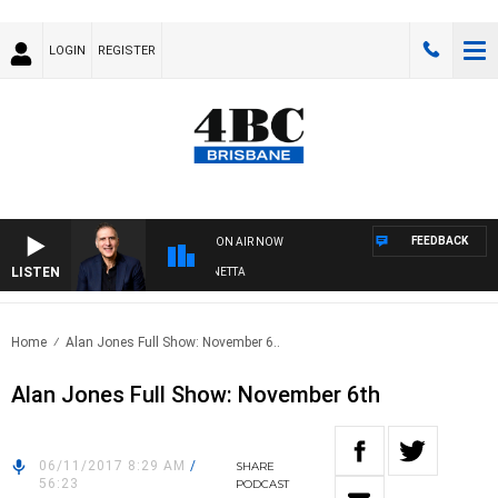
LOGIN
REGISTER
FEEDBACK
ON AIR NOW
LISTEN
AUSTRALIA OVERNIGHT WITH PAT PANETTA
Home
Alan Jones Full Show: November 6..
Alan Jones Full Show: November 6th
06/11/2017 8:29 AM
/
SHARE
56:23
PODCAST