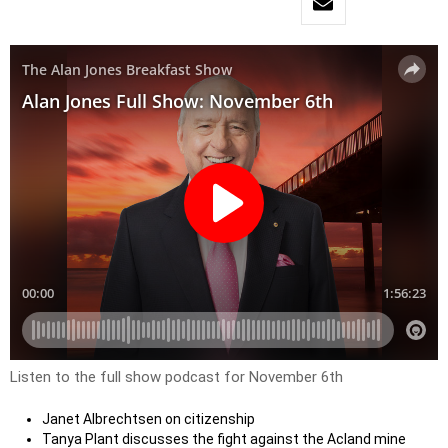
Listen to the full show podcast for November 6th
Janet Albrechtsen on citizenship
Tanya Plant discusses the fight against the Acland mine