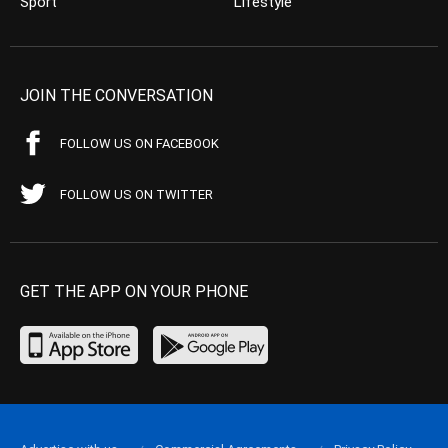
Sport
Lifestyle
JOIN THE CONVERSATION
FOLLOW US ON FACEBOOK
FOLLOW US ON TWITTER
GET THE APP ON YOUR PHONE