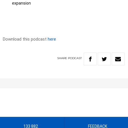
expansion
Download this podcast
here
SHARE
PODCAST
133 882
FEEDBACK