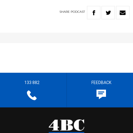
SHARE
PODCAST
133 882
FEEDBACK