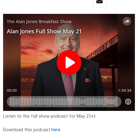
Listen to the full show podcast for May 21st
Download this podcast
here