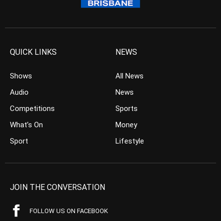
QUICK LINKS
NEWS
Shows
All News
Audio
News
Competitions
Sports
What’s On
Money
Sport
Lifestyle
JOIN THE CONVERSATION
FOLLOW US ON FACEBOOK