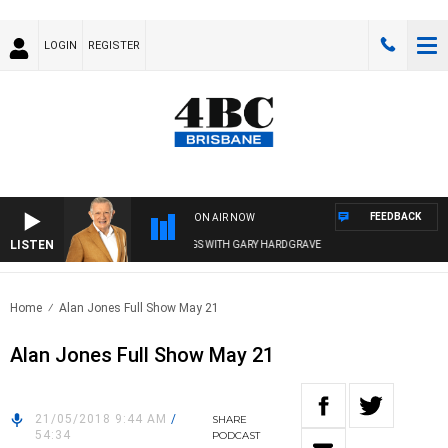
LOGIN
REGISTER
FEEDBACK
ON AIR NOW
LISTEN
4BC MORNINGS WITH GARY HARDGRAVE
Home
Alan Jones Full Show May 21
Alan Jones Full Show May 21
21/05/2018 9:44 AM
/
SHARE
54:34
PODCAST