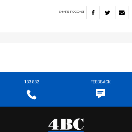
SHARE
PODCAST
133 882
FEEDBACK