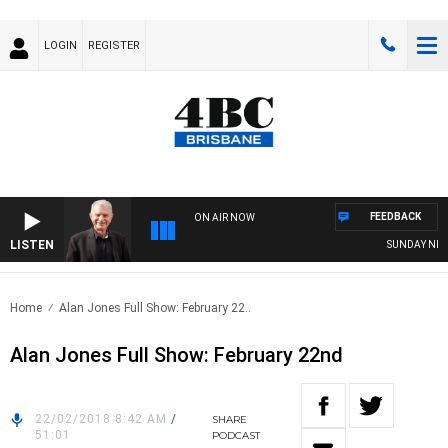
LOGIN
REGISTER
FEEDBACK
ON AIR NOW
LISTEN
SUNDAY NIGHTS
Home
Alan Jones Full Show: February 22..
Alan Jones Full Show: February 22nd
22/02/2018 8:42 AM
/
SHARE
51:01
PODCAST