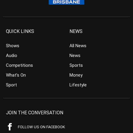
QUICK LINKS
NEWS
Shows
All News
Audio
News
Competitions
Sports
What’s On
Money
Sport
Lifestyle
JOIN THE CONVERSATION
FOLLOW US ON FACEBOOK