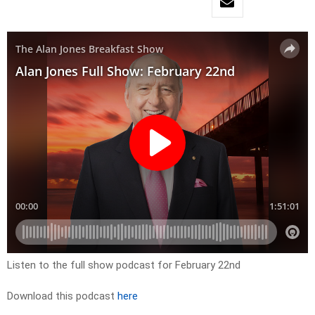
Listen to the full show podcast for February 22nd
Download this podcast
here