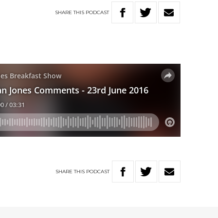
SHARE
THIS
PODCAST
SHARE
THIS
PODCAST