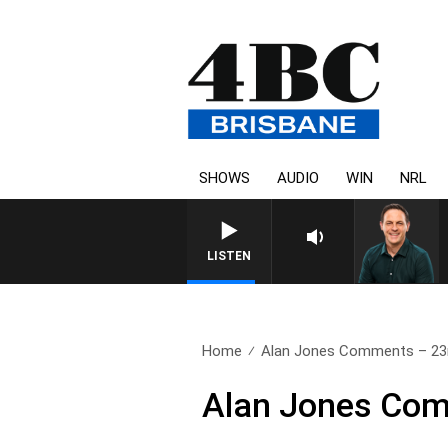
SHOWS
AUDIO
WIN
NRL
LISTEN
Home
Alan Jones Comments – 23
Alan Jones Com