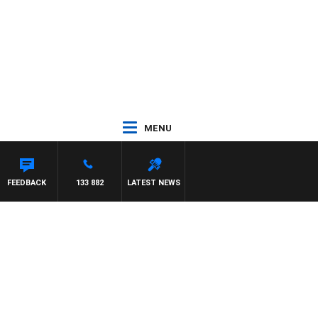
MENU
DAM HAWSE
FEEDBACK
133 882
LATEST NEWS