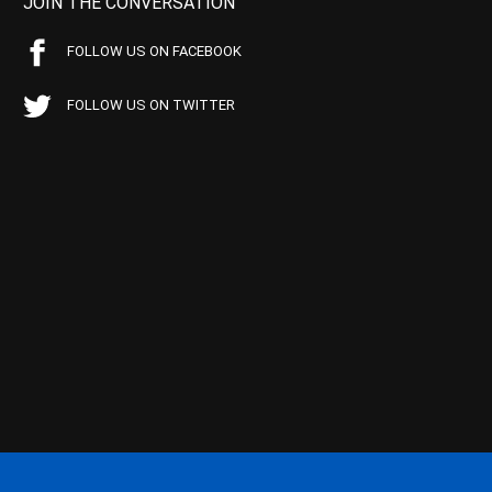
JOIN THE CONVERSATION
FOLLOW US ON FACEBOOK
FOLLOW US ON TWITTER