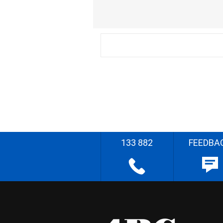
133 882
FEEDBA