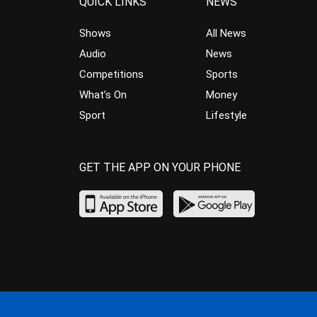
QUICK LINKS
NEWS
Shows
All News
Audio
News
Competitions
Sports
What’s On
Money
Sport
Lifestyle
GET THE APP ON YOUR PHONE