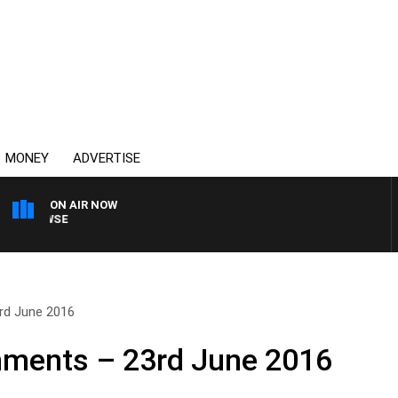
MONEY
ADVERTISE
ON AIR NOW
SPORTS TODAY WITH A
rd June 2016
ments – 23rd June 2016