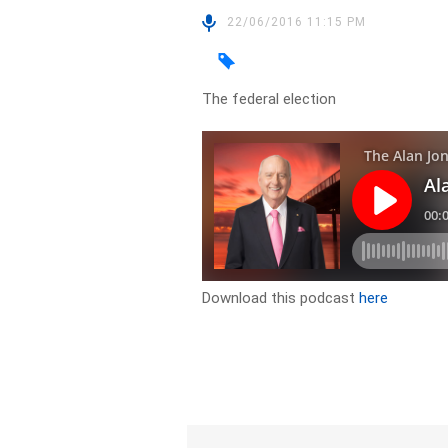
22/06/2016 11:15 PM
The federal election
Download this podcast
here