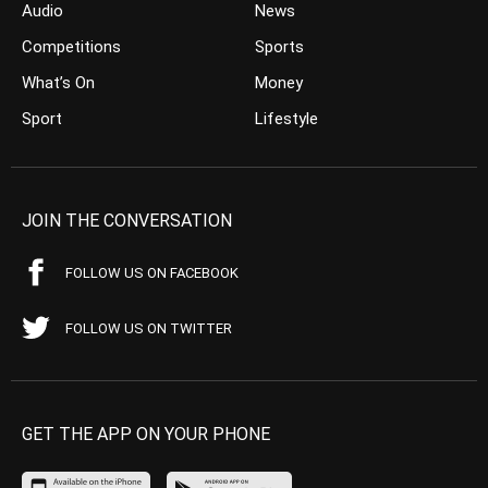
Audio
News
Competitions
Sports
What’s On
Money
Sport
Lifestyle
JOIN THE CONVERSATION
FOLLOW US ON FACEBOOK
FOLLOW US ON TWITTER
GET THE APP ON YOUR PHONE