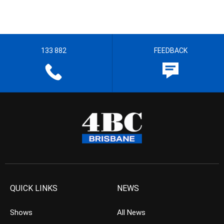
133 882
FEEDBACK
QUICK LINKS
NEWS
Shows
All News