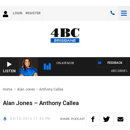
LOGIN
REGISTER
FEEDBACK
ON AIR NOW
LISTEN
4BC DRIVE WIT
Home
Alan Jones – Anthony Callea
Alan Jones – Anthony Callea
04/10/2016 11:44 PM
SHARE
PODCAST