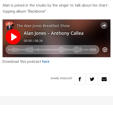
Alan is joined in the studio by the singer to talk about his chart-
topping album “Backbone”…
Download this podcast
here
SHARE
PODCAST