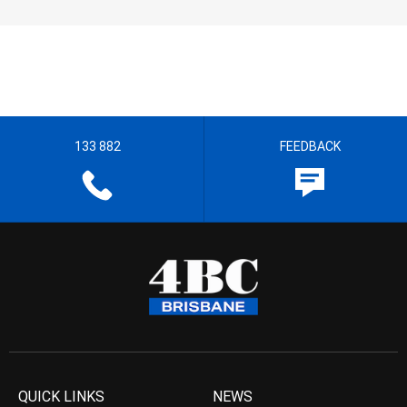
133 882
FEEDBACK
QUICK LINKS
NEWS