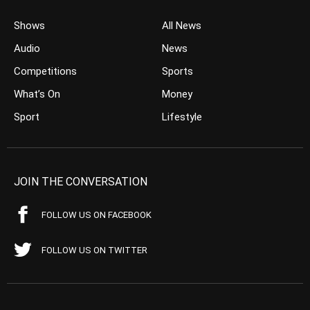
Shows
All News
Audio
News
Competitions
Sports
What’s On
Money
Sport
Lifestyle
JOIN THE CONVERSATION
FOLLOW US ON FACEBOOK
FOLLOW US ON TWITTER