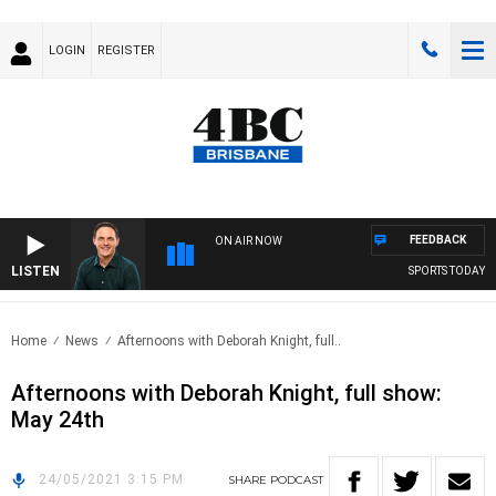
LOGIN
REGISTER
FEEDBACK
ON AIR NOW
LISTEN
SPORTS TODAY WI
Home
News
Afternoons with Deborah Knight, full..
Afternoons with Deborah Knight, full show:
May 24th
24/05/2021 3:15 PM
SHARE
PODCAST