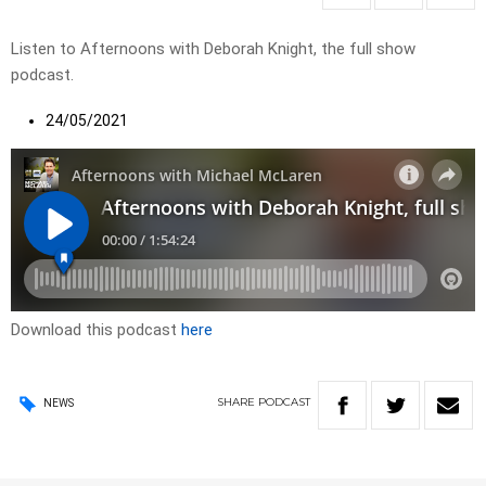
Listen to Afternoons with Deborah Knight, the full show
podcast.
24/05/2021
Download this podcast
here
SHARE
PODCAST
NEWS