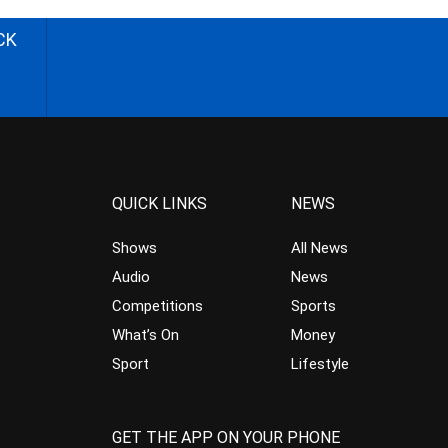
CK
QUICK LINKS
NEWS
Shows
All News
Audio
News
Competitions
Sports
What’s On
Money
Sport
Lifestyle
GET THE APP ON YOUR PHONE