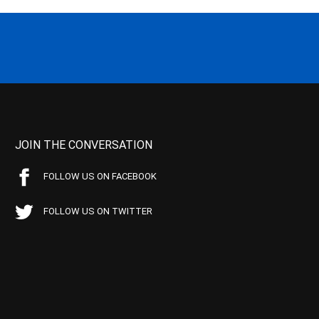
JOIN THE CONVERSATION
FOLLOW US ON FACEBOOK
FOLLOW US ON TWITTER