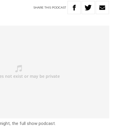
SHARE
THIS
PODCAST
ight, the full show podcast.