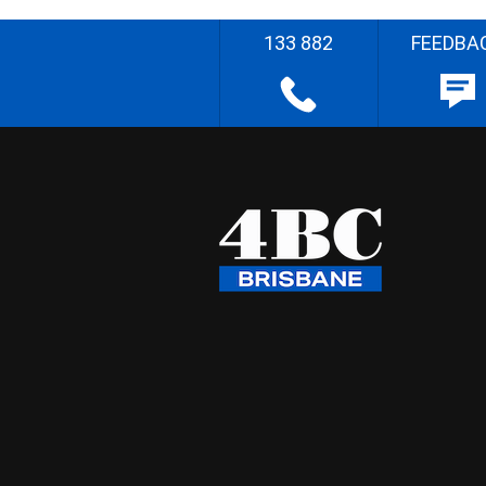
133 882
FEEDBA