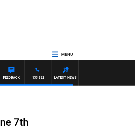
MENU
DAM HAWSE
FEEDBACK
133 882
LATEST NEWS
une 7th