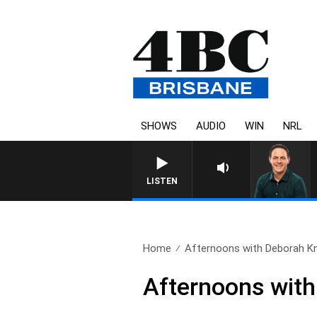
SHOWS
AUDIO
WIN
NRL
LISTEN
Home
Afternoons with Deborah Knig
Afternoons with