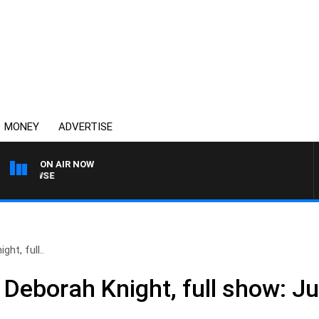
MONEY
ADVERTISE
ON AIR NOW
SPORTS TODAY WITH A
ht, full..
 Deborah Knight, full show: J