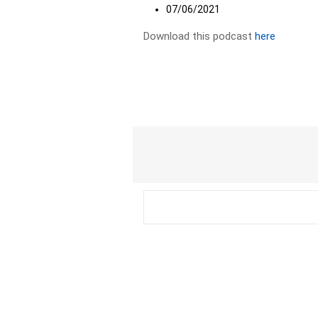
07/06/2021
Download this podcast
here