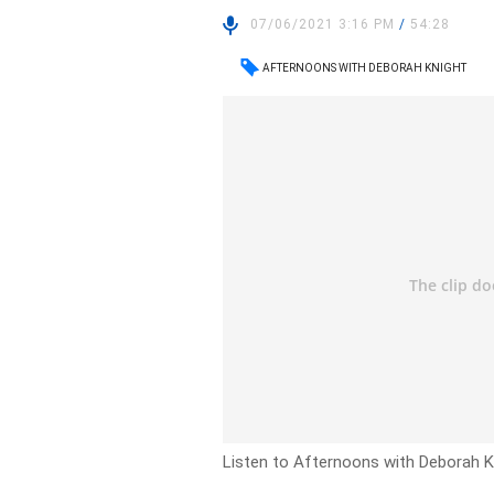
07/06/2021 3:16 PM
/
54:28
AFTERNOONS WITH DEBORAH KNIGHT
Listen to Afternoons with Deborah Kn