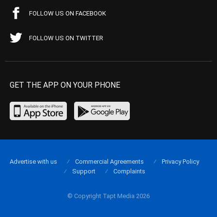
FOLLOW US ON FACEBOOK
FOLLOW US ON TWITTER
GET THE APP ON YOUR PHONE
Advertise with us
Commercial Agreements
Privacy Policy
Support
Complaints
© Copyright Tapt Media 2026