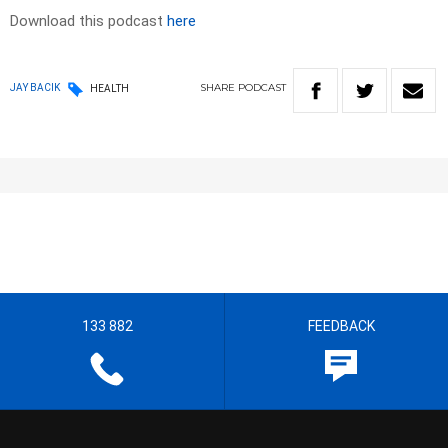
Download this podcast
here
SHARE
PODCAST
JAY BACIK
HEALTH
133 882
FEEDBACK