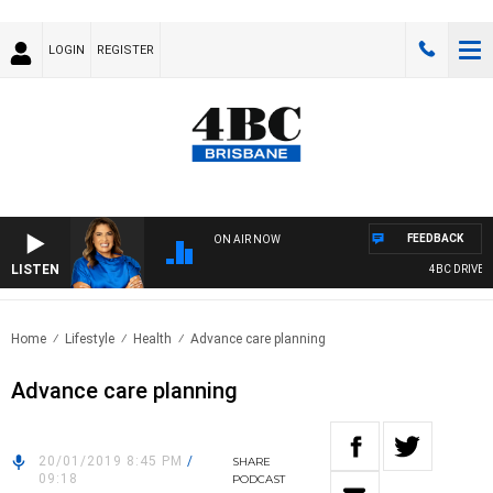
LOGIN
REGISTER
FEEDBACK
ON AIR NOW
LISTEN
4BC DRIVE WIT
Home
Lifestyle
Health
Advance care planning
Advance care planning
20/01/2019 8:45 PM
/
SHARE
09:18
PODCAST