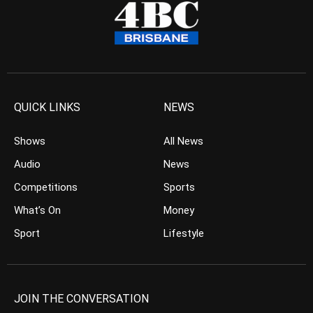
QUICK LINKS
NEWS
Shows
All News
Audio
News
Competitions
Sports
What’s On
Money
Sport
Lifestyle
JOIN THE CONVERSATION