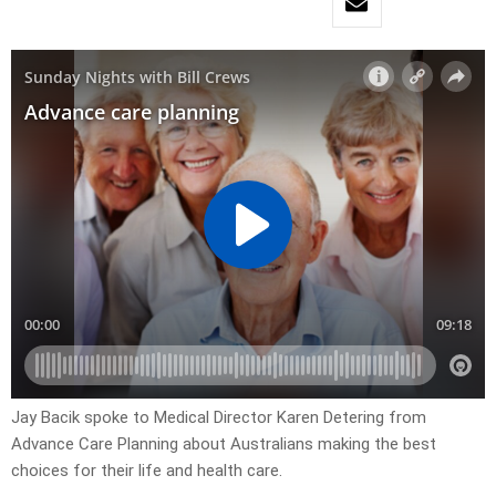
Jay Bacik spoke to Medical Director Karen Detering from
Advance Care Planning about Australians making the best
choices for their life and health care.