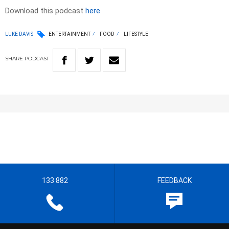
Download this podcast
here
LUKE DAVIS
ENTERTAINMENT
FOOD
LIFESTYLE
SHARE
PODCAST
133 882
FEEDBACK