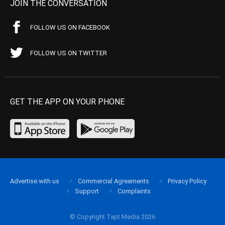
JOIN THE CONVERSATION
FOLLOW US ON FACEBOOK
FOLLOW US ON TWITTER
GET THE APP ON YOUR PHONE
Advertise with us
Commercial Agreements
Privacy Policy
Support
Complaints
© Copyright Tapt Media 2026