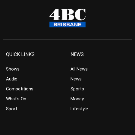
QUICK LINKS
NEWS
Shows
All News
Audio
News
Competitions
Sports
What’s On
Money
Sport
Lifestyle