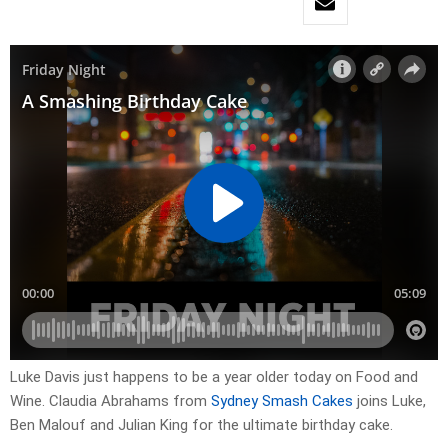
Luke Davis just happens to be a year older today on Food and
Wine. Claudia Abrahams from
Sydney Smash Cakes
joins Luke,
Ben Malouf and Julian King for the ultimate birthday cake.