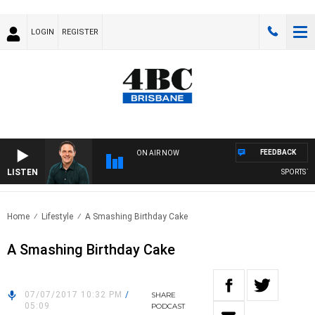
LOGIN
REGISTER
FEEDBACK
ON AIR NOW
LISTEN
SPORTS TOD
Home
Lifestyle
A Smashing Birthday Cake
A Smashing Birthday Cake
07/07/2017 10:32 PM
/
SHARE
05:09
PODCAST