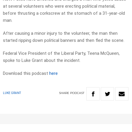
at several volunteers who were erecting political material,
before thrusting a corkscrew at the stomach of a 31-year-old
man.
After causing a minor injury to the volunteer, the man then
started ripping down political banners and then fled the scene.
Federal Vice President of the Liberal Party, Teena McQueen,
spoke to Luke Grant about the incident.
Download this podcast
here
SHARE
PODCAST
LUKE GRANT