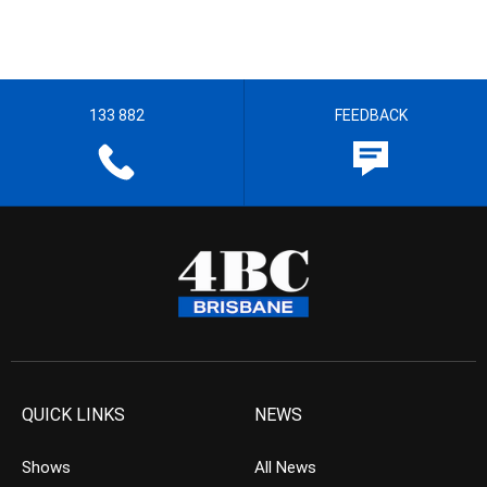
133 882
FEEDBACK
QUICK LINKS
NEWS
Shows
All News