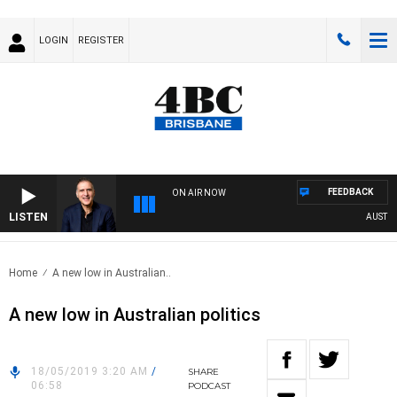
LOGIN
REGISTER
FEEDBACK
ON AIR NOW
LISTEN
AUSTRALI
Home
A new low in Australian..
A new low in Australian politics
18/05/2019 3:20 AM
/
SHARE
06:58
PODCAST