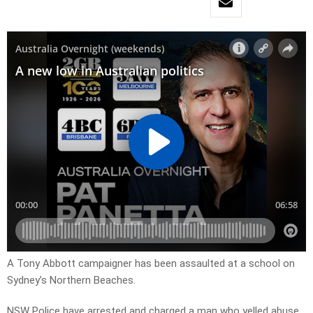
A Tony Abbott campaigner has been assaulted at a school on
Sydney’s Northern Beaches.
NSW Police have arrested and charged a man who yelled abuse