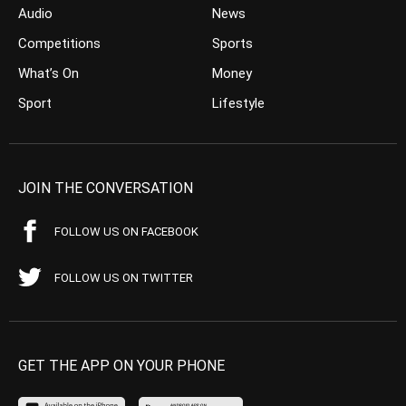
Audio
News
Competitions
Sports
What’s On
Money
Sport
Lifestyle
JOIN THE CONVERSATION
FOLLOW US ON FACEBOOK
FOLLOW US ON TWITTER
GET THE APP ON YOUR PHONE