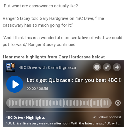
But what are cassowaries actually like?
Ranger Stacey told Gary Hardgrave on 4BC Drive, “The
cassowary has so much going for it.”
“And I think this is a wonderful representative of what we could
put forward,” Ranger Stacey continued.
Hear more highlights from Gary Hardgrave below: