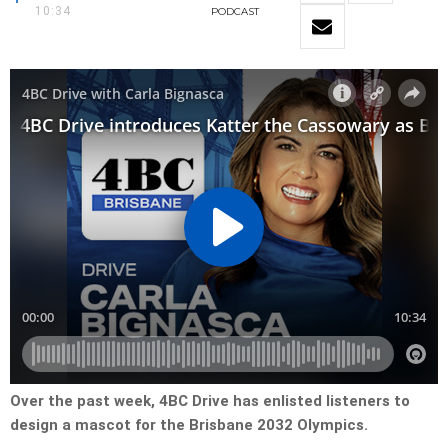
10:34
PODCAST
Over the past week, 4BC Drive has enlisted listeners to
design a mascot for the Brisbane 2032 Olympics.