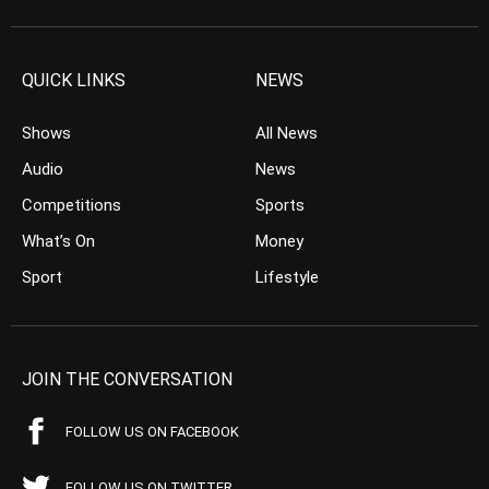
QUICK LINKS
NEWS
Shows
All News
Audio
News
Competitions
Sports
What’s On
Money
Sport
Lifestyle
JOIN THE CONVERSATION
FOLLOW US ON FACEBOOK
FOLLOW US ON TWITTER