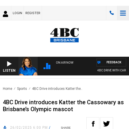
LOGIN
REGISTER
FEEDBACK
ON AIR NOW
LISTEN
4BC DRIVE WITH CARLA B
Home
Sports
4BC Drive introduces Katter the..
4BC Drive introduces Katter the Cassowary as
Brisbane’s Olympic mascot
26/02/2025 6:00 PM
/
SHARE