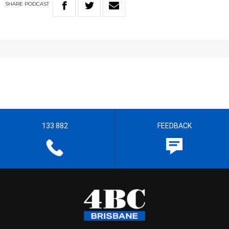
SHARE
PODCAST
133 882
FEEDBACK