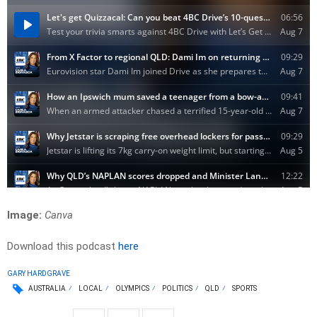
Image:
Canva
Download this podcast
here
GARY HARDGRAVE
AUSTRALIA
LOCAL
OLYMPICS
POLITICS
QLD
SPORTS