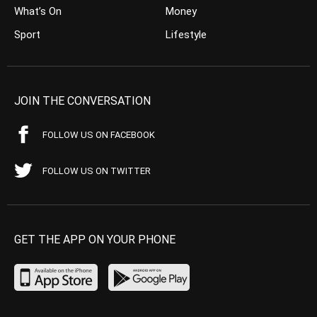
What’s On
Money
Sport
Lifestyle
JOIN THE CONVERSATION
FOLLOW US ON FACEBOOK
FOLLOW US ON TWITTER
GET THE APP ON YOUR PHONE