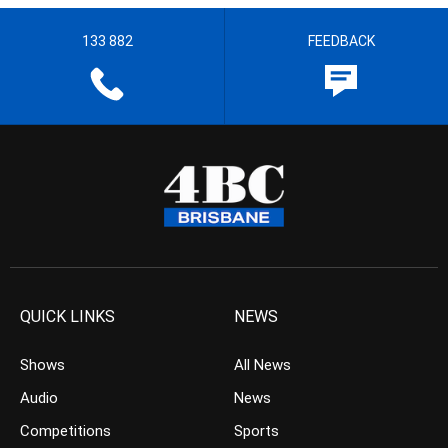
133 882
FEEDBACK
QUICK LINKS
NEWS
Shows
All News
Audio
News
Competitions
Sports