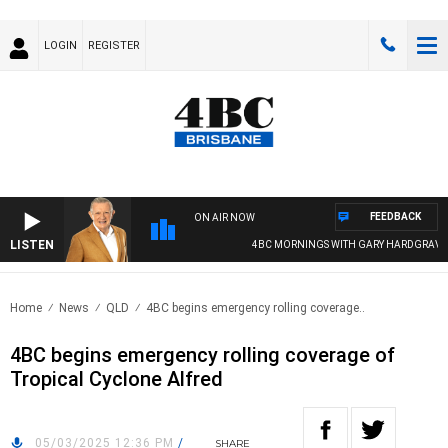
LOGIN
REGISTER
FEEDBACK
ON AIR NOW
LISTEN
4BC MORNINGS WITH GARY HARDGRAVE
Home
News
QLD
4BC begins emergency rolling coverage..
4BC begins emergency rolling coverage of
Tropical Cyclone Alfred
05/03/2025 12:36 PM
/
SHARE