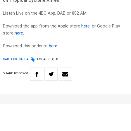
on Tropical Cyclone Alfred.
Listen Live on the 4BC App, DAB or 882 AM.
Download the app from the Apple store
here,
or Google Play
store
here.
Download this podcast
here
CARLA BIGNASCA
LOCAL
QLD
SHARE
PODCAST