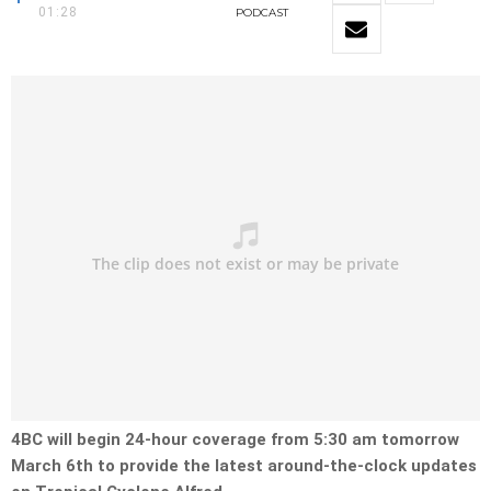
01:28
PODCAST
4BC will begin 24-hour coverage from 5:30 am tomorrow
March 6th to provide the latest around-the-clock updates