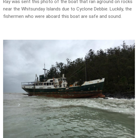
Ray was sent this photo of the boat that ran aground on rocks
near the Whitsunday Islands due to Cyclone Debbie. Luckily, the
fishermen who were aboard this boat are safe and sound.