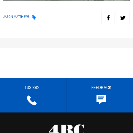
JASON MATTHEWS
133 882
FEEDBACK