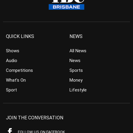
QUICK LINKS
NEWS
Shows
All News
Audio
News
Competitions
Sports
What’s On
Money
Sport
Lifestyle
JOIN THE CONVERSATION
FOLLOW US ON FACEBOOK