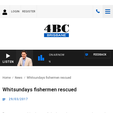
LOGIN
REGISTER
FEEDBACK
ON AIR NOW
LISTEN
AF
Home
News
Whitsundays fishermen rescued
Whitsundays fishermen rescued
29/03/2017