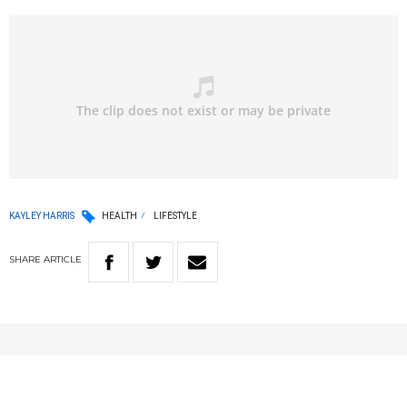
KAYLEY HARRIS
HEALTH
LIFESTYLE
SHARE
ARTICLE