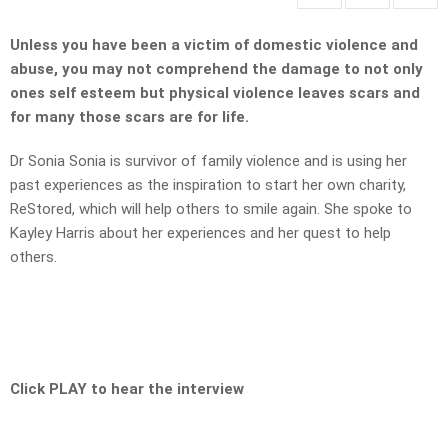
Unless you have been a victim of domestic violence and
abuse, you may not comprehend the damage to not only
ones self esteem but physical violence leaves scars and
for many those scars are for life.
Dr Sonia Sonia
is survivor of family violence and is using her
past experiences as the inspiration to start her own charity,
ReStored, which will help others to smile again. She spoke to
Kayley Harris about her experiences and her quest to help
others.
Click PLAY to hear the interview