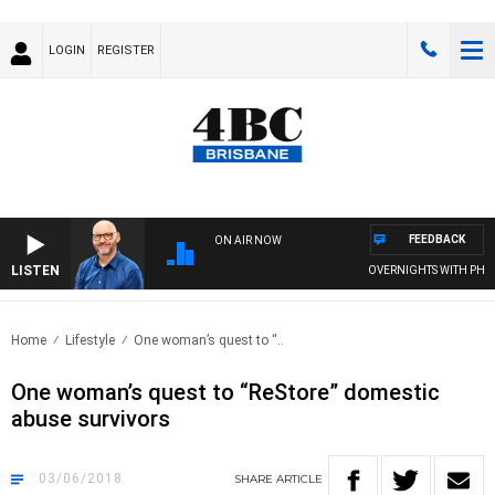
LOGIN
REGISTER
FEEDBACK
ON AIR NOW
LISTEN
OVERNIGHTS WITH PHIL O
Home
Lifestyle
One woman’s quest to “..
One woman’s quest to “ReStore” domestic
abuse survivors
03/06/2018
SHARE
ARTICLE