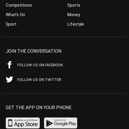
Competitions
Sports
What’s On
Money
Sport
Lifestyle
JOIN THE CONVERSATION
FOLLOW US ON FACEBOOK
FOLLOW US ON TWITTER
GET THE APP ON YOUR PHONE