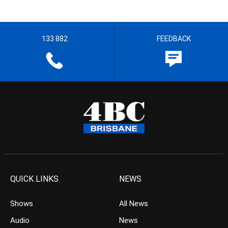
133 882
FEEDBACK
QUICK LINKS
NEWS
Shows
All News
Audio
News