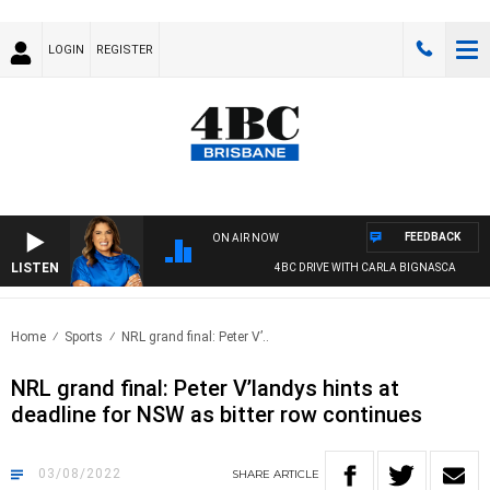
LOGIN
REGISTER
FEEDBACK
ON AIR NOW
LISTEN
4BC DRIVE WITH CARLA BIGNASCA
Home
Sports
NRL grand final: Peter V’..
NRL grand final: Peter V’landys hints at
deadline for NSW as bitter row continues
03/08/2022
SHARE
ARTICLE