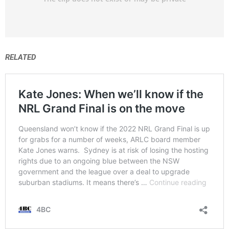
RELATED