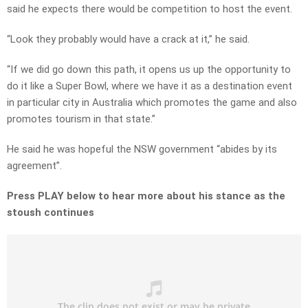
said he expects there would be competition to host the event.
“Look they probably would have a crack at it,” he said.
“If we did go down this path, it opens us up the opportunity to
do it like a Super Bowl, where we have it as a destination event
in particular city in Australia which promotes the game and also
promotes tourism in that state.”
He said he was hopeful the NSW government “abides by its
agreement”.
Press PLAY below to hear more about his stance as the
stoush continues