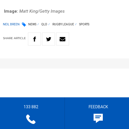
Image:
Matt King/Getty Images
NEIL BREEN
NEWS
QLD
RUGBY LEAGUE
SPORTS
SHARE
ARTICLE
133 882
FEEDBACK