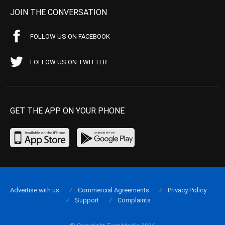
JOIN THE CONVERSATION
FOLLOW US ON FACEBOOK
FOLLOW US ON TWITTER
GET THE APP ON YOUR PHONE
Advertise with us
Commercial Agreements
Privacy Policy
Support
Complaints