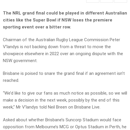
The NRL grand final could be played in different Australian
cities like the Super Bowl if NSW loses the premiere
sporting event over a bitter row.
Chairman of the Australian Rugby League Commission Peter
V’landys is not backing down from a threat to move the
showpiece elsewhere in 2022 over an ongoing dispute with the
NSW government.
Brisbane is poised to snare the grand final if an agreement isn’t
reached.
“We’d like to give our fans as much notice as possible, so we will
make a decision in the next week, possibly by the end of this
week,” Mr V’landys told Neil Breen on Brisbane Live.
Asked about whether Brisbane’s Suncorp Stadium would face
opposition from Melbourne’s MCG or Optus Stadium in Perth, he