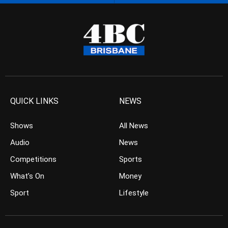
QUICK LINKS
NEWS
Shows
All News
Audio
News
Competitions
Sports
What’s On
Money
Sport
Lifestyle