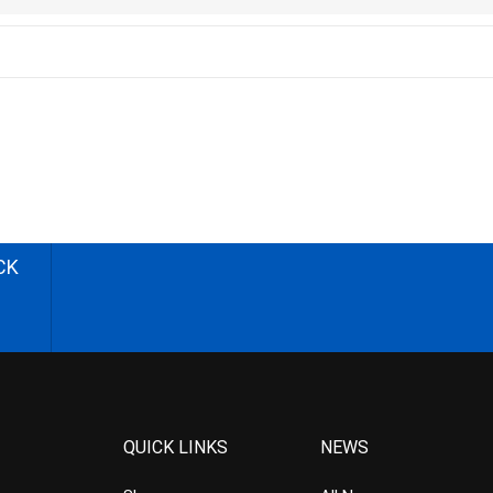
CK
QUICK LINKS
NEWS