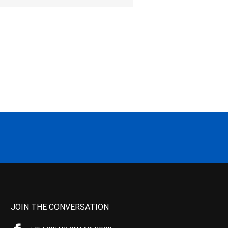
JOIN THE CONVERSATION