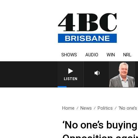
SHOWS
AUDIO
WIN
NRL
WEEKENDS WITH LUKE GRANT WITH
LISTEN
Home
News
Politics
‘No one’s b
‘No one’s buying 