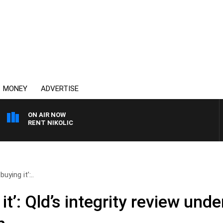
MONEY
ADVERTISE
ON AIR NOW
 TRENT NIKOLIC
uying it’:..
it’: Qld’s integrity review unde