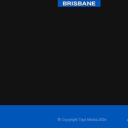
© Copyright Tapt Media 2026