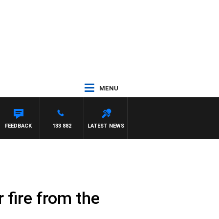
MENU
FEEDBACK
133 882
LATEST NEWS
r fire from the