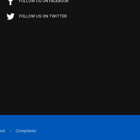
FOLLOW US ON FACEBOOK
FOLLOW US ON TWITTER
ort
Complaints