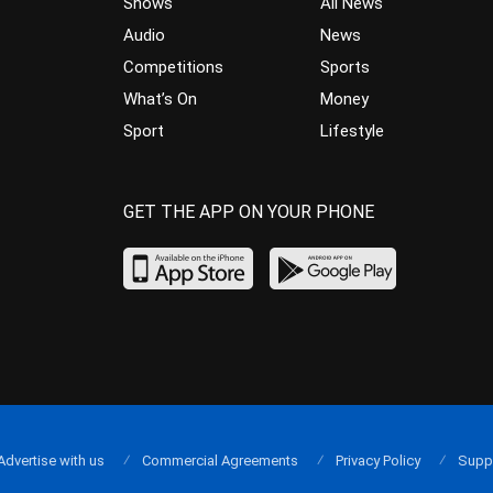
Shows
All News
Audio
News
Competitions
Sports
What’s On
Money
Sport
Lifestyle
GET THE APP ON YOUR PHONE
Advertise with us
Commercial Agreements
Privacy Policy
Supp