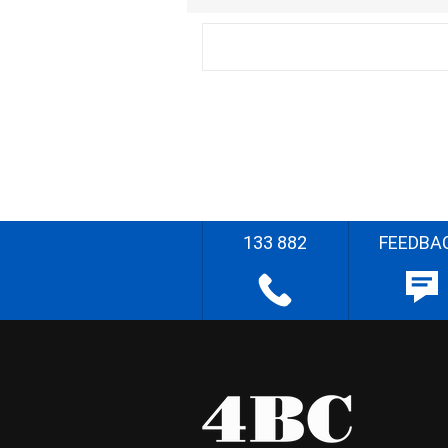
133 882
FEEDBA