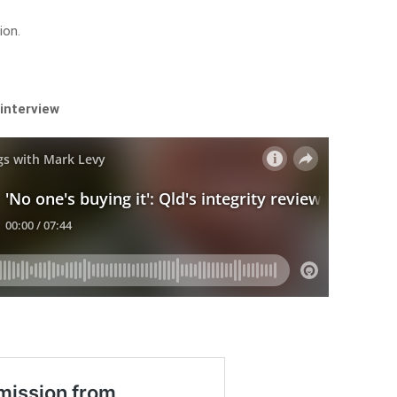
ion.
 interview