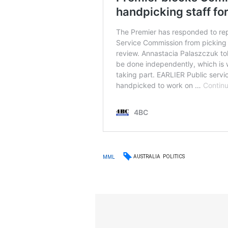
AUSTRALIA
POLITICS
MML