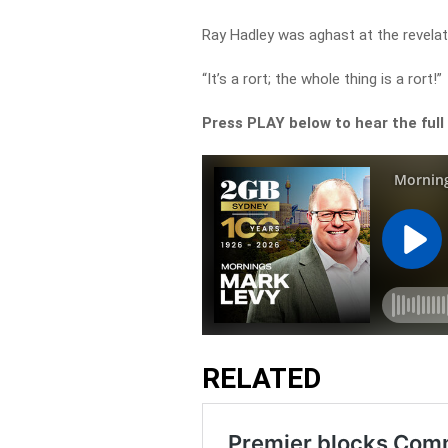
Ray Hadley was aghast at the revelat
“It’s a rort; the whole thing is a rort!”
Press PLAY below to hear the full
RELATED