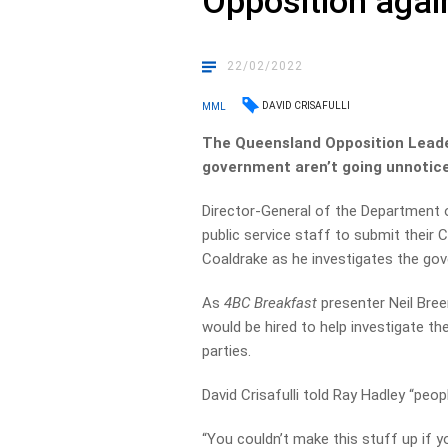
Opposition aga
22/02/2022
DAVID CRISAFULLI
MML
The Queensland Opposition Leader
government aren’t going unnotice
Director-General of the Department 
public service staff to submit their
Coaldrake as he investigates the gov
As
4BC Breakfast
presenter Neil Bree
would be hired to help investigate t
parties.
David Crisafulli told Ray Hadley “peo
“You couldn’t make this stuff up if you