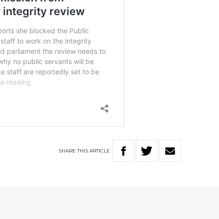
SHARE
THIS
ARTICLE