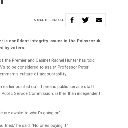
in
SHARE
THIS
ARTICLE
 is confident integrity issues in the Palaszczuk
d by voters.
of the Premier and Cabinet Rachel Hunter has told
 CVs to be considered to assist Professor Peter
ernment’s culture of accountability.
n earlier pointed out, it means public service staff
he Public Service Commission, rather than independent
ple are awake to what’s going on”.
 tried,” he said. “No one’s buying it.”