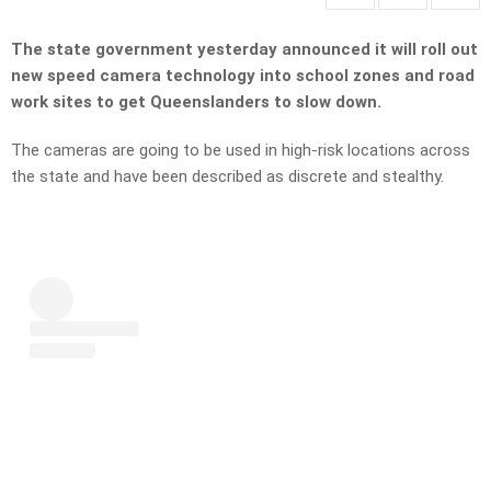
The state government yesterday announced it will roll out
new speed camera technology into school zones and road
work sites to get Queenslanders to slow down.
The cameras are going to be used in high-risk locations across
the state and have been described as discrete and stealthy.