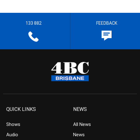
133 882
FEEDBACK
QUICK LINKS
NEWS
Shows
All News
Audio
News