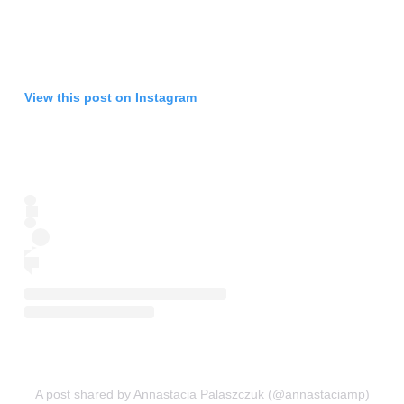
View this post on Instagram
A post shared by Annastacia Palaszczuk (@annastaciamp)