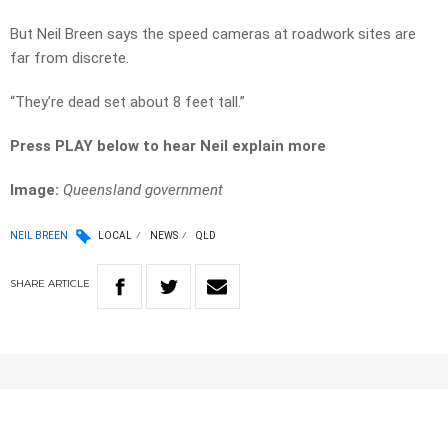
But Neil Breen says the speed cameras at roadwork sites are
far from discrete.
“They’re dead set about 8 feet tall.”
Press PLAY below to hear Neil explain more
Image:
Queensland government
NEIL BREEN
LOCAL
NEWS
QLD
SHARE
ARTICLE