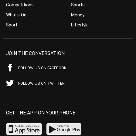
Competitions
Sports
What’s On
Money
Sport
Lifestyle
JOIN THE CONVERSATION
FOLLOW US ON FACEBOOK
FOLLOW US ON TWITTER
GET THE APP ON YOUR PHONE