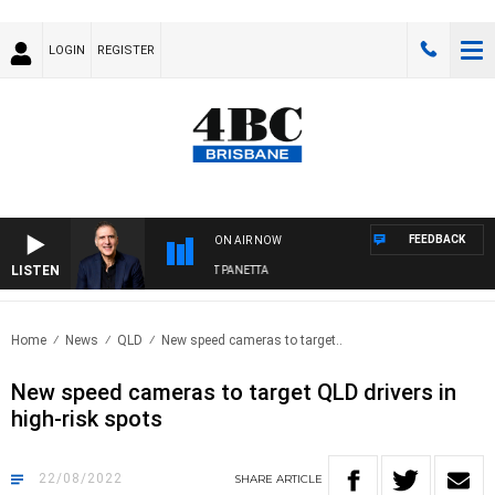
LOGIN
REGISTER
FEEDBACK
ON AIR NOW
LISTEN
AUSTRALIA OVERNIGHT WITH PAT PANETTA
Home
News
QLD
New speed cameras to target..
New speed cameras to target QLD drivers in
high-risk spots
22/08/2022
SHARE
ARTICLE