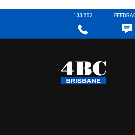
133 882
FEEDBA