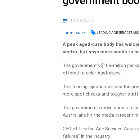
government boo
13/09/2018
LEADING AGE SERVICES AUS
JOHN STANLEY
A peak aged-care body has welco
sector, but says more needs to b
The government’s $106-million package
offered to older Australians.
The funding injection will see the 
more spot checks and tougher staff 
The government’s move comes after a 
Australians hit the media in recent 
CEO of Leading Age Services Austral
failures” in the industry.