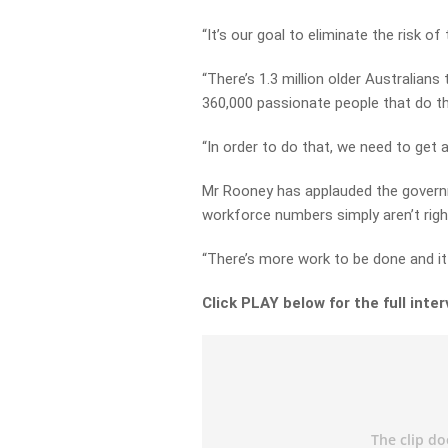
“It’s our goal to eliminate the risk of
“There’s 1.3 million older Australian
360,000 passionate people that do the
“In order to do that, we need to get a
Mr Rooney has applauded the governm
workforce numbers simply aren’t righ
“There’s more work to be done and it 
Click PLAY below for the full inte