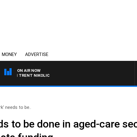
MONEY
ADVERTISE
ON AIR NOW
ITH TRENT NIKOLIC
k’ needs to be..
ds to be done in aged-care se