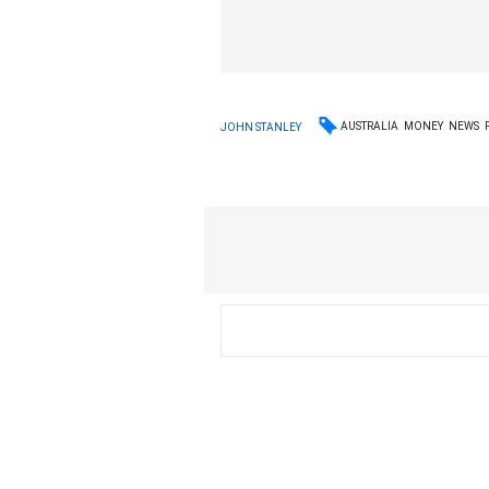
AUSTRALIA
MONEY
NEWS
JOHN STANLEY