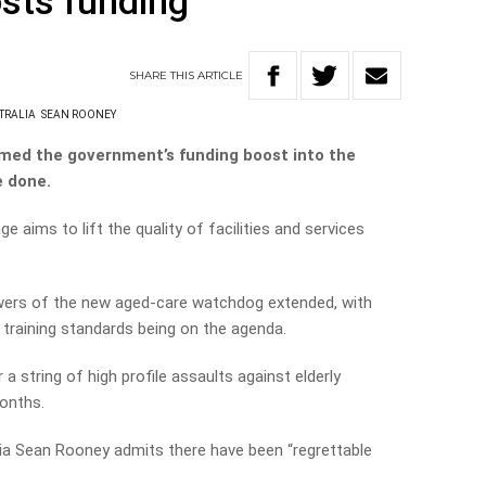
sts funding
SHARE
THIS
ARTICLE
TRALIA
SEAN ROONEY
med the government’s funding boost into the
e done.
 aims to lift the quality of facilities and services
powers of the new aged-care watchdog extended, with
training standards being on the agenda.
string of high profile assaults against elderly
months.
ia Sean Rooney admits there have been “regrettable