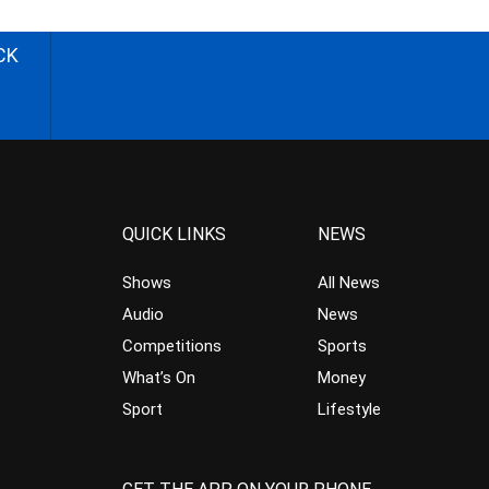
CK
QUICK LINKS
NEWS
Shows
All News
Audio
News
Competitions
Sports
What’s On
Money
Sport
Lifestyle