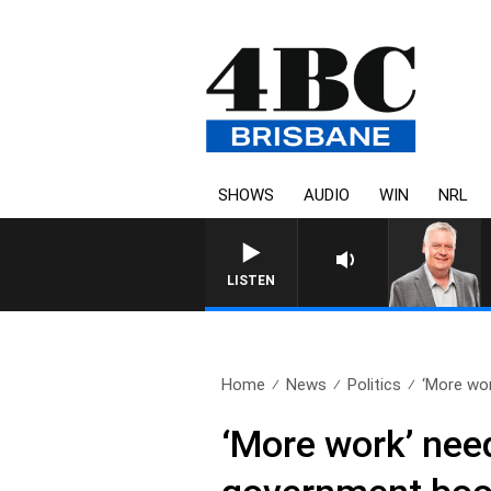
SHOWS
AUDIO
WIN
NRL
WEEKENDS WITH LUKE GRANT W
LISTEN
Home
News
Politics
‘More wor
‘More work’ nee