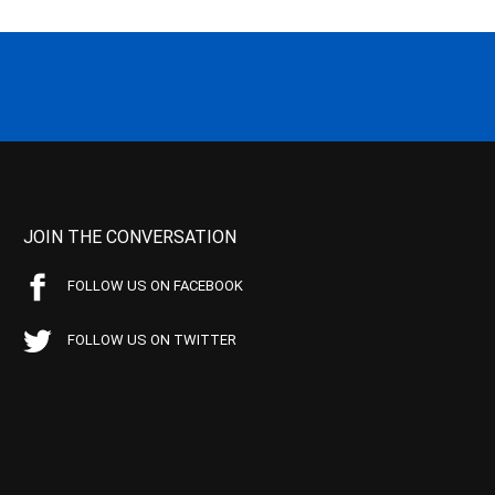
JOIN THE CONVERSATION
FOLLOW US ON FACEBOOK
FOLLOW US ON TWITTER