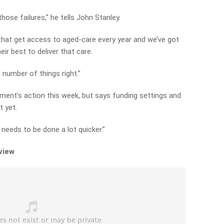
 those failures,” he tells John Stanley.
s that get access to aged-care every year and we’ve got
ir best to deliver that care.
 number of things right.”
ent’s action this week, but says funding settings and
t yet.
needs to be done a lot quicker.”
rview