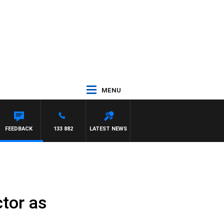
MENU
FEEDBACK
133 882
LATEST NEWS
ctor as