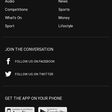
Audio
News
Competitions
Sports
What’s On
Money
Sport
Lifestyle
JOIN THE CONVERSATION
FOLLOW US ON FACEBOOK
FOLLOW US ON TWITTER
GET THE APP ON YOUR PHONE