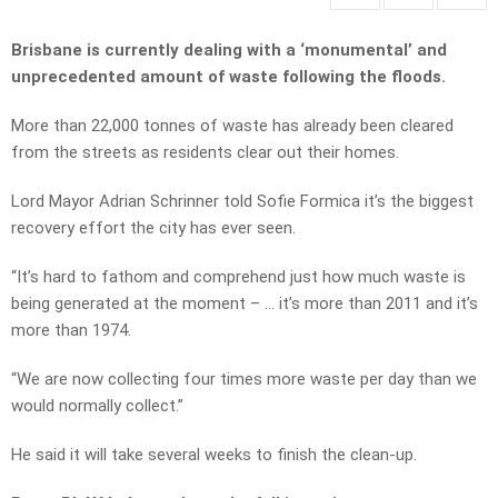
Brisbane is currently dealing with a ‘monumental’ and
unprecedented amount of waste following the floods.
More than 22,000 tonnes of waste has already been cleared
from the streets as residents clear out their homes.
Lord Mayor Adrian Schrinner told Sofie Formica it’s the biggest
recovery effort the city has ever seen.
“It’s hard to fathom and comprehend just how much waste is
being generated at the moment – … it’s more than 2011 and it’s
more than 1974.
“We are now collecting four times more waste per day than we
would normally collect.”
He said it will take several weeks to finish the clean-up.