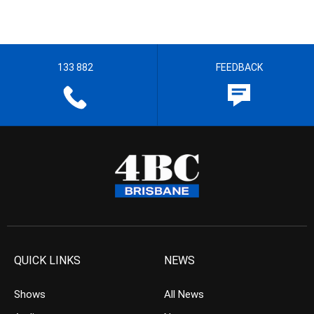
133 882
FEEDBACK
QUICK LINKS
NEWS
Shows
All News