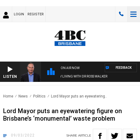
LOGIN
REGISTER
FEEDBACK
ON AIR NOW
LISTEN
HEALTHY LIVING WITH DR ROSS WALKER
Home
News
Politics
Lord Mayor puts an eyewatering..
Lord Mayor puts an eyewatering figure on
Brisbane’s ‘monumental’ waste problem
09/03/2022
SHARE
ARTICLE