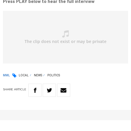
Press PLAY below to hear the full interview
MML
LOCAL
NEWS
POLITICS
SHARE
ARTICLE