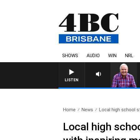
SHOWS
AUDIO
WIN
NRL
LISTEN
Home
News
Local high school s
Local high scho