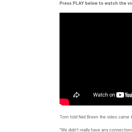
Press PLAY below to watch the v
Tom told Neil Breen the video came to
“We didn’t really have any connectio