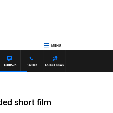
MENU
FEEDBACK
133 882
LATEST NEWS
ded short film