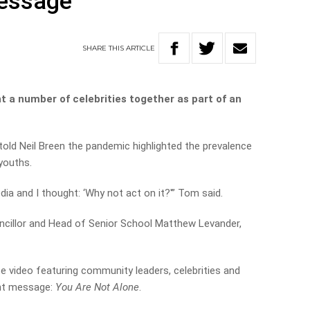
message
SHARE
THIS
ARTICLE
t a number of celebrities together as part of an
told Neil Breen the pandemic highlighted the prevalence
youths.
dia and I thought: ‘Why not act on it?'” Tom said.
uncillor and Head of Senior School Matthew Levander,
 video featuring community leaders, celebrities and
ant message:
You Are Not Alone
.