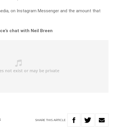
edia, on Instagram Messenger and the amount that
ce’s chat with Neil Breen
SHARE
THIS
ARTICLE
S