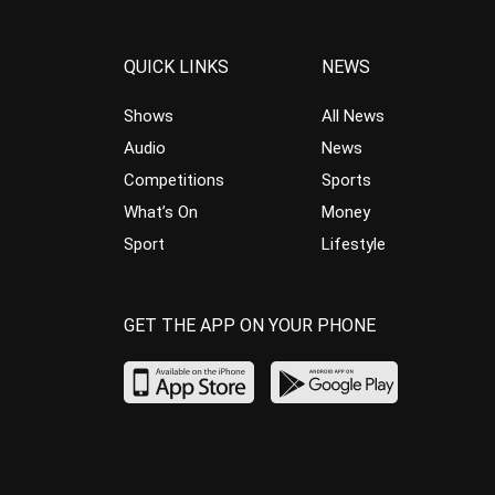
QUICK LINKS
NEWS
Shows
All News
Audio
News
Competitions
Sports
What’s On
Money
Sport
Lifestyle
GET THE APP ON YOUR PHONE