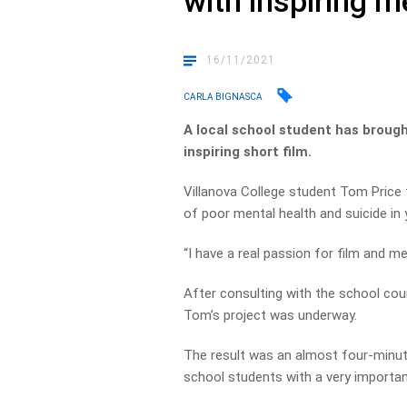
with inspiring 
16/11/2021
CARLA BIGNASCA
A local school student has brough
inspiring short film.
Villanova College student Tom Price 
of poor mental health and suicide in 
“I have a real passion for film and me
After consulting with the school co
Tom’s project was underway.
The result was an almost four-minute
school students with a very import