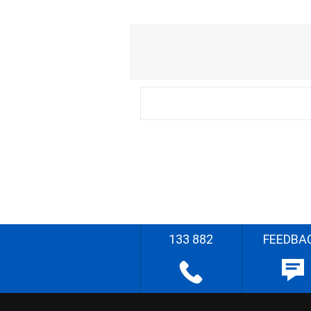
133 882
FEEDBA