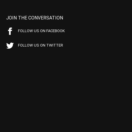
JOIN THE CONVERSATION
FOLLOW US ON FACEBOOK
FOLLOW US ON TWITTER