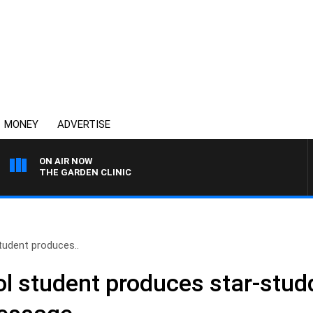
MONEY
ADVERTISE
ON AIR NOW
THE GARDEN CLINIC
tudent produces..
ol student produces star-stud