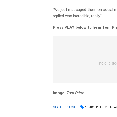
“We just messaged them on social m
replied was incredible, really.”
Press PLAY below to hear Tom Pri
Image:
Tom Price
AUSTRALIA
LOCAL
NEW
CARLA BIGNASCA