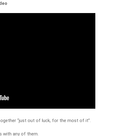
ideo
gether “just out of luck, for the most of it”.
ns with any of them.