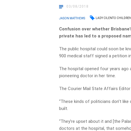
03/08/2018
LADY CILENTO CHILDREN
JASON MATTHEWS
Confusion over whether Brisbane’s 
private has led to a proposed na
The public hospital could soon be kn
900 medical staff signed a petition i
The hospital opened four years ago a
pioneering doctor in her time.
The Courier Mail State Affairs Editor S
“These kinds of politicians don’t like
built.
“They’re upset about it and [the Pal
doctors at the hospital, that someh