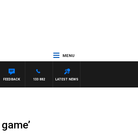
MENU
FEEDBACK
133 882
LATEST NEWS
l game’