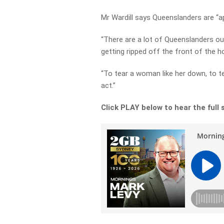
Mr Wardill says Queenslanders are “a
“There are a lot of Queenslanders ou
getting ripped off the front of the hos
“To tear a woman like her down, to te
act.”
Click PLAY below to hear the full 