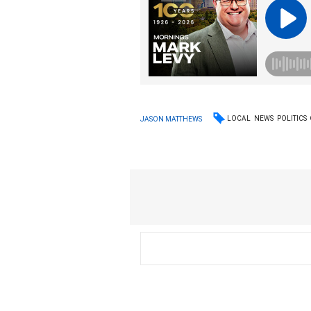
LOCAL
NEWS
POLITICS
JASON MATTHEWS