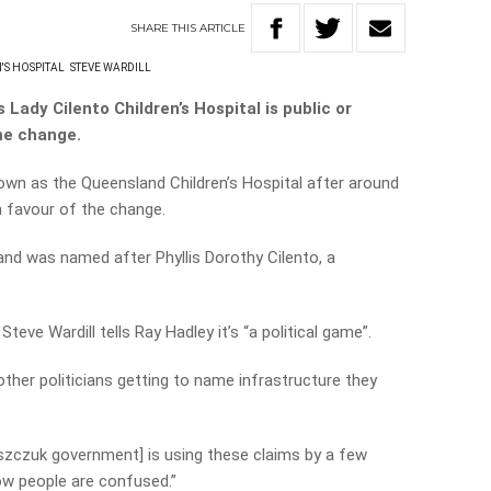
SHARE
THIS
ARTICLE
'S HOSPITAL
STEVE WARDILL
Lady Cilento Children’s Hospital is public or
me change.
own as the Queensland Children’s Hospital after around
n favour of the change.
nd was named after Phyllis Dorothy Cilento, a
teve Wardill tells Ray Hadley it’s “a political game”.
 other politicians getting to name infrastructure they
aszczuk government] is using these claims by a few
ow people are confused.”