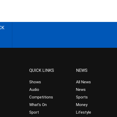
CK
QUICK LINKS
NEWS
Shows
All News
Audio
News
Competitions
Sports
What’s On
Money
Sport
Lifestyle