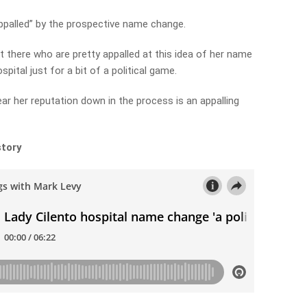
ppalled” by the prospective name change.
t there who are pretty appalled at this idea of her name
pital just for a bit of a political game.
ar her reputation down in the process is an appalling
story