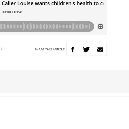
SHARE
THIS
ARTICLE
QLD