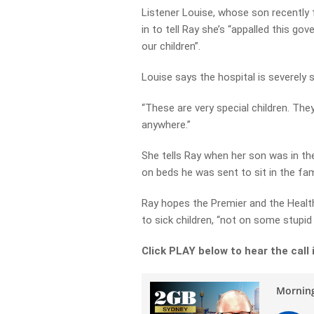
Listener Louise, whose son recently 
in to tell Ray she’s “appalled this go
our children”.
Louise says the hospital is severely s
“These are very special children. Th
anywhere.”
She tells Ray when her son was in th
on beds he was sent to sit in the fami
Ray hopes the Premier and the Healt
to sick children, “not on some stupid
Click PLAY below to hear the call i