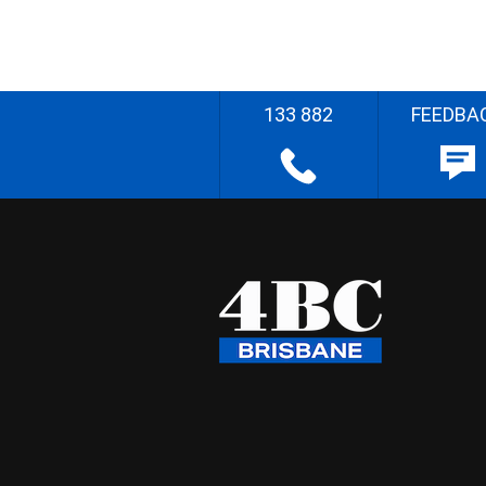
133 882
FEEDBA