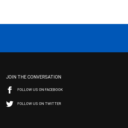
JOIN THE CONVERSATION
FOLLOW US ON FACEBOOK
FOLLOW US ON TWITTER