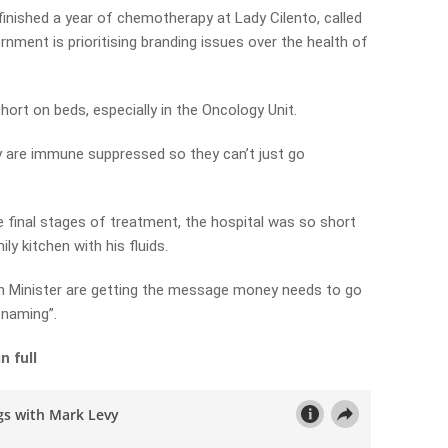
finished a year of chemotherapy at Lady Cilento, called
vernment is prioritising branding issues over the health of
hort on beds, especially in the Oncology Unit.
ey are immune suppressed so they can’t just go
e final stages of treatment, the hospital was so short
ly kitchen with his fluids.
h Minister are getting the message money needs to go
 naming”.
n full