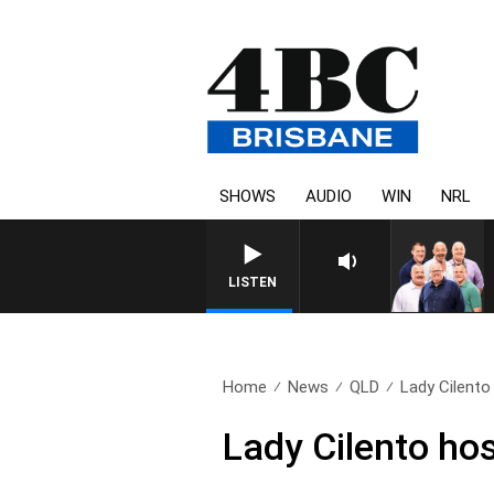
SHOWS
AUDIO
WIN
NRL
LISTEN
Home
News
QLD
Lady Cilento
Lady Cilento hos