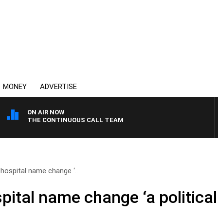
MONEY
ADVERTISE
ON AIR NOW
THE CONTINUOUS CALL TEAM
 hospital name change ‘..
pital name change ‘a politica