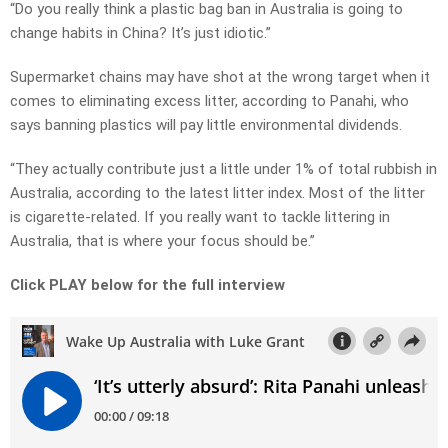
“Do you really think a plastic bag ban in Australia is going to
change habits in China? It’s just idiotic.”
Supermarket chains may have shot at the wrong target when it
comes to eliminating excess litter, according to Panahi, who
says banning plastics will pay little environmental dividends.
“They actually contribute just a little under 1% of total rubbish in
Australia, according to the latest litter index. Most of the litter
is cigarette-related. If you really want to tackle littering in
Australia, that is where your focus should be.”
Click PLAY below for the full interview