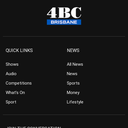
QUICK LINKS
NEWS
Shows
All News
Audio
News
Competitions
Sports
What’s On
Money
Sport
Lifestyle