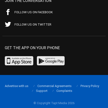
JOIN THE CONVERSATION
FOLLOW US ON FACEBOOK
FOLLOW US ON TWITTER
GET THE APP ON YOUR PHONE
Advertise with us
Commercial Agreements
Privacy Policy
Support
Complaints
© Copyright Tapt Media 2026