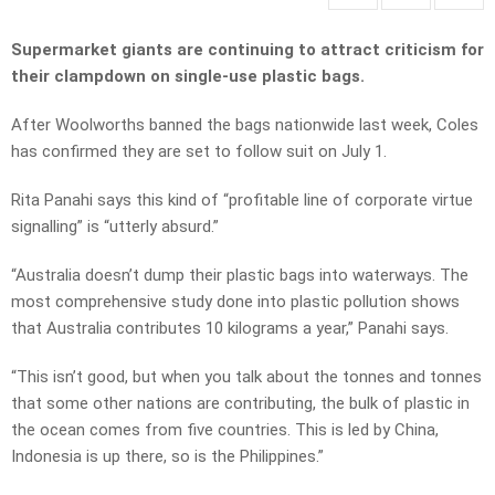
Supermarket giants are continuing to attract criticism for
their clampdown on single-use plastic bags.
After Woolworths banned the bags nationwide last week, Coles
has confirmed they are set to follow suit on July 1.
Rita Panahi says this kind of “profitable line of corporate virtue
signalling” is “utterly absurd.”
“Australia doesn’t dump their plastic bags into waterways. The
most comprehensive study done into plastic pollution shows
that Australia contributes 10 kilograms a year,” Panahi says.
“This isn’t good, but when you talk about the tonnes and tonnes
that some other nations are contributing, the bulk of plastic in
the ocean comes from five countries. This is led by China,
Indonesia is up there, so is the Philippines.”