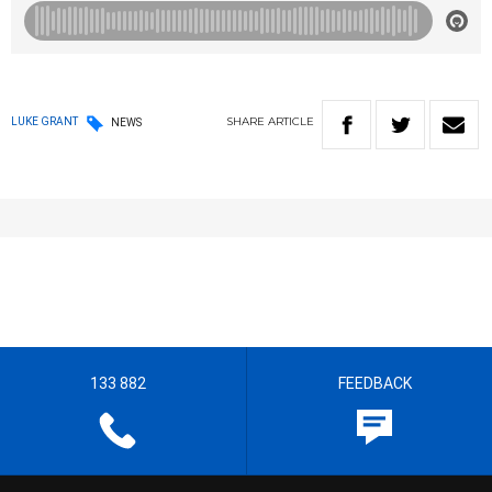
SHARE
ARTICLE
LUKE GRANT
NEWS
133 882
FEEDBACK