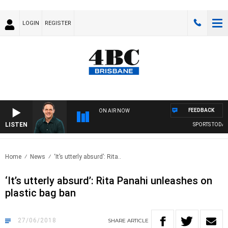
LOGIN
REGISTER
FEEDBACK
ON AIR NOW
LISTEN
SPORTS TODAY 
Home
News
‘It’s utterly absurd’: Rita..
‘It’s utterly absurd’: Rita Panahi unleashes on
plastic bag ban
27/06/2018
SHARE
ARTICLE