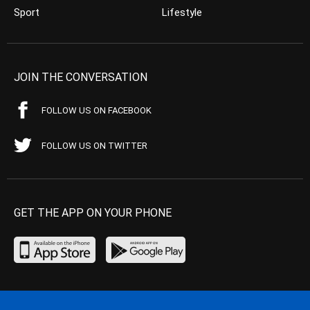
Sport
Lifestyle
JOIN THE CONVERSATION
FOLLOW US ON FACEBOOK
FOLLOW US ON TWITTER
GET THE APP ON YOUR PHONE