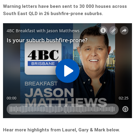
Warning letters have been sent to 30 000 houses across
South East QLD in 26 bushfire-prone suburbs.
Hear more highlights from Laurel, Gary & Mark below.