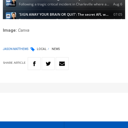
Image:
Canva
JASON MATTHEWS
LOCAL
NEWS
SHARE
ARTICLE