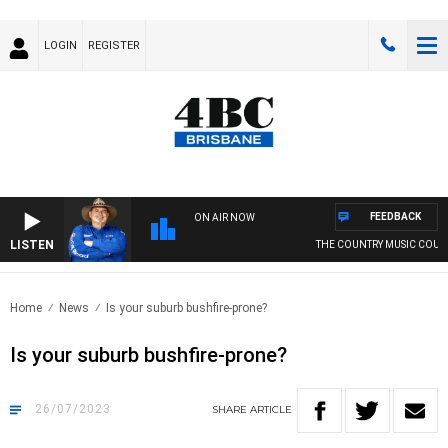
LOGIN
REGISTER
FEEDBACK
ON AIR NOW
LISTEN
THE COUNTRY MUSIC COUNTDO
Home
News
Is your suburb bushfire-prone?
Is your suburb bushfire-prone?
26/07/2023
SHARE
ARTICLE