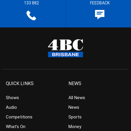
133 882
FEEDBACK
QUICK LINKS
NEWS
Shows
All News
Audio
News
Competitions
Sports
What’s On
Money