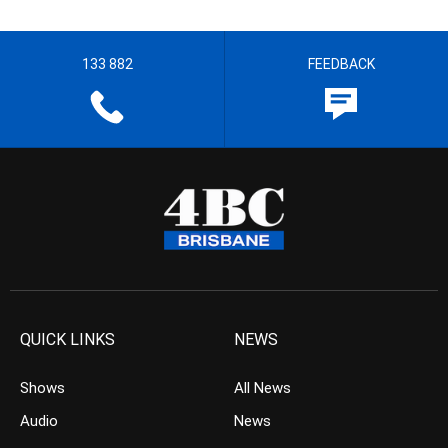
133 882
FEEDBACK
QUICK LINKS
NEWS
Shows
All News
Audio
News