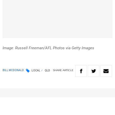
Image: Russell Freeman/AFL Photos via Getty Images
SHARE
ARTICLE
BILL MCDONALD
LOCAL
QLD