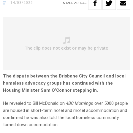
14/03/2025
SHARE
ARTICLE
The dispute between the Brisbane City Council and local
homeless advocacy groups has continued with the
Housing Minister Sam O’Connor stepping in.
He revealed to Bill McDonald on
4BC Mornings
over 5000 people
are housed in short-term hotel and motel accommodation and
confirmed he was also told the local homeless community
turned down accomodation.