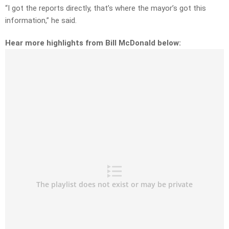
“I got the reports directly, that’s where the mayor’s got this
information,” he said.
Hear more highlights from Bill McDonald below: