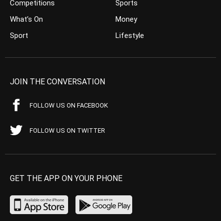
Competitions
Sports
What’s On
Money
Sport
Lifestyle
JOIN THE CONVERSATION
FOLLOW US ON FACEBOOK
FOLLOW US ON TWITTER
GET THE APP ON YOUR PHONE