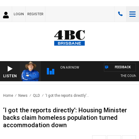
LOGIN
REGISTER
FEEDBACK
ON AIR NOW
LISTEN
THE COUNTRY
Home
News
QLD
‘I got the reports directly’:..
‘I got the reports directly’: Housing Minister
backs claim homeless population turned
accommodation down