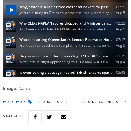
Image:
Canva
PETER GLEESON
AUSTRALIA
LOCAL
POLITICS
QLD
SOCCER
SPORTS
SHARE
ARTICLE