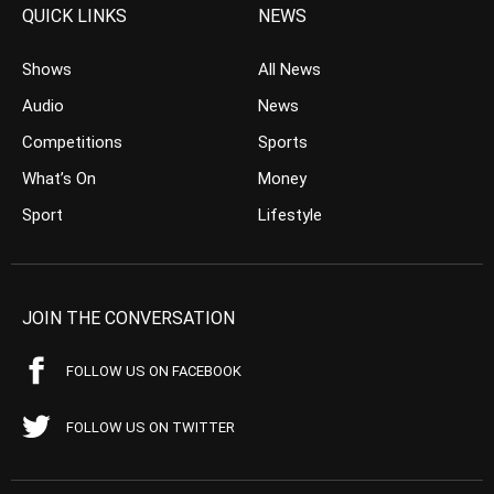
QUICK LINKS
NEWS
Shows
All News
Audio
News
Competitions
Sports
What’s On
Money
Sport
Lifestyle
JOIN THE CONVERSATION
FOLLOW US ON FACEBOOK
FOLLOW US ON TWITTER