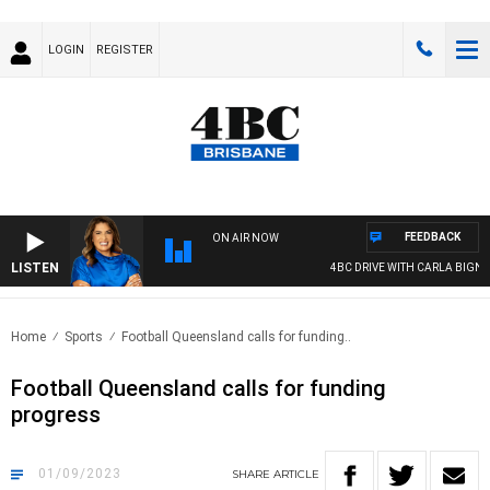
LOGIN
REGISTER
FEEDBACK
ON AIR NOW
LISTEN
4BC DRIVE WITH CARLA BIGNASCA
Home
Sports
Football Queensland calls for funding..
Football Queensland calls for funding
progress
01/09/2023
SHARE
ARTICLE