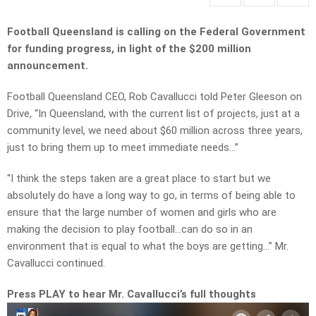
Football Queensland is calling on the Federal Government
for funding progress, in light of the $200 million
announcement.
Football Queensland CEO, Rob Cavallucci told Peter Gleeson on
Drive, “In Queensland, with the current list of projects, just at a
community level, we need about $60 million across three years,
just to bring them up to meet immediate needs…”
“I think the steps taken are a great place to start but we
absolutely do have a long way to go, in terms of being able to
ensure that the large number of women and girls who are
making the decision to play football…can do so in an
environment that is equal to what the boys are getting…” Mr.
Cavallucci continued.
Press PLAY to hear Mr. Cavallucci’s full thoughts