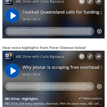
Hear more highlights from Peter Gleeson below!