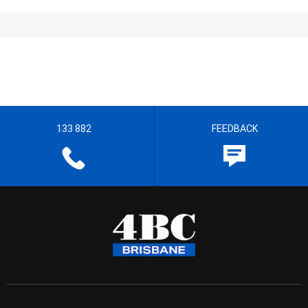
133 882
FEEDBACK