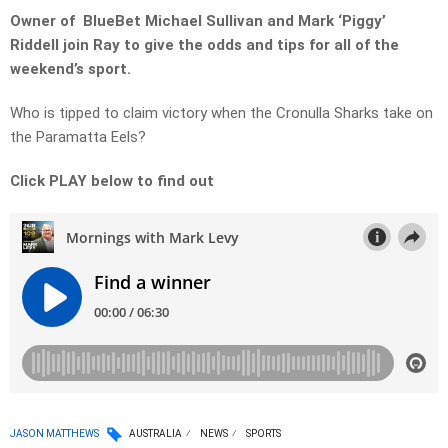
Owner of BlueBet Michael Sullivan and Mark ‘Piggy’
Riddell join Ray to give the odds and tips for all of the
weekend’s sport.
Who is tipped to claim victory when the Cronulla Sharks take on
the Paramatta Eels?
Click PLAY below to find out
JASON MATTHEWS
AUSTRALIA
NEWS
SPORTS