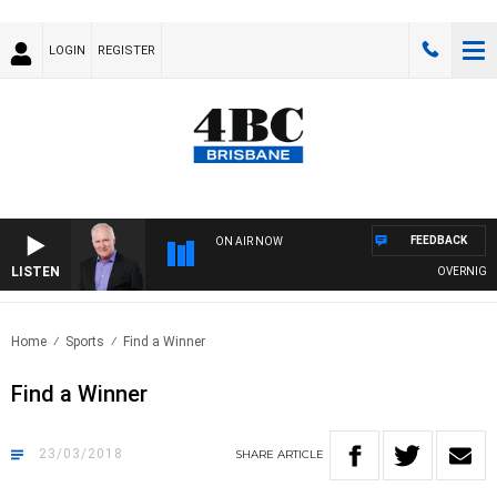
LOGIN
REGISTER
FEEDBACK
ON AIR NOW
LISTEN
OVERNIGHTS 
Home
Sports
Find a Winner
Find a Winner
23/03/2018
SHARE
ARTICLE