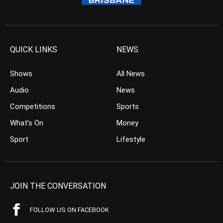
QUICK LINKS
NEWS
Shows
All News
Audio
News
Competitions
Sports
What’s On
Money
Sport
Lifestyle
JOIN THE CONVERSATION
FOLLOW US ON FACEBOOK