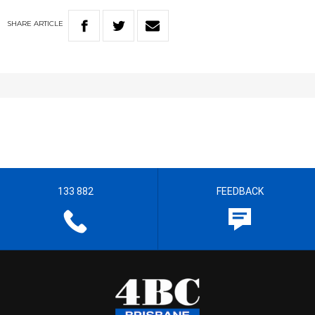
SHARE
ARTICLE
133 882
FEEDBACK