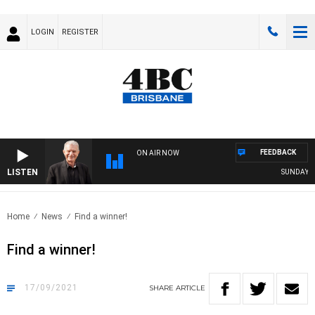
LOGIN
REGISTER
FEEDBACK
ON AIR NOW
LISTEN
SUNDAY NIG
Home
News
Find a winner!
Find a winner!
17/09/2021
SHARE
ARTICLE