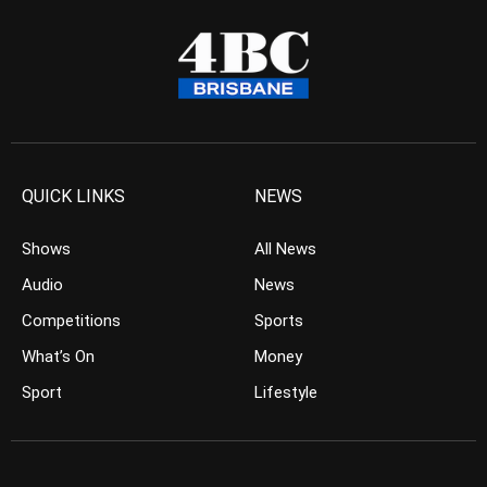
QUICK LINKS
NEWS
Shows
All News
Audio
News
Competitions
Sports
What’s On
Money
Sport
Lifestyle