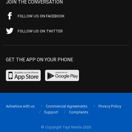
JOIN THE CONVERSATION
FOLLOW US ON FACEBOOK
FOLLOW US ON TWITTER
GET THE APP ON YOUR PHONE
Advertise with us
Commercial Agreements
Privacy Policy
Support
Complaints
© Copyright Tapt Media 2026