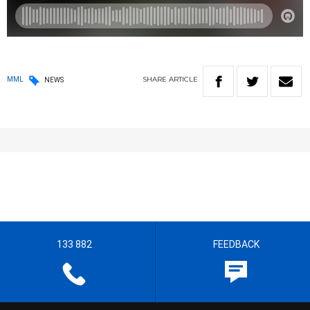
SHARE
ARTICLE
MML
NEWS
133 882
FEEDBACK