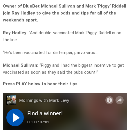
Owner of BlueBet Michael Sullivan and Mark ‘Piggy’ Riddell
join Ray Hadley to give the odds and tips for all of the
weekend’s sport.
Ray Hadley:
“And double-vaccinated Mark ‘Piggy’ Riddell is on
the line.
“He’s been vaccinated for distemper, parvo virus…
Michael Sullivan:
“Piggy and I had the biggest incentive to get
vaccinated as soon as they said the pubs count!”
Press PLAY below to hear their tips