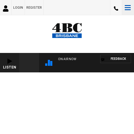
LOGIN
REGISTER
FEEDBACK
ON AIR NOW
LISTEN