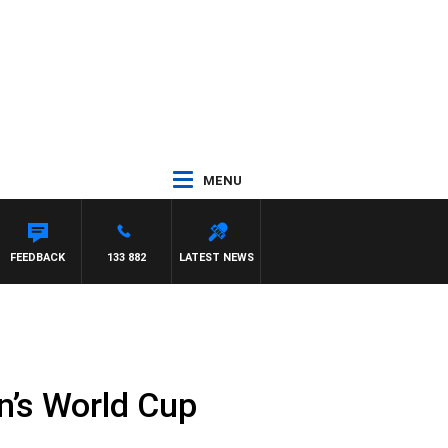
MENU
FEEDBACK
133 882
LATEST NEWS
n’s World Cup