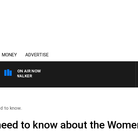
MONEY
ADVERTISE
ON AIR NOW
OSS WALKER
d to know..
need to know about the Wome