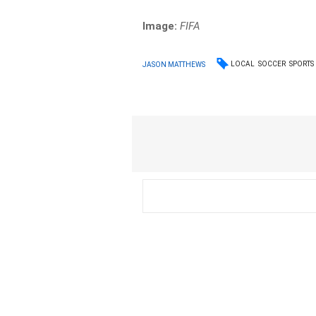
Image:
FIFA
LOCAL
SOCCER
SPORTS
JASON MATTHEWS