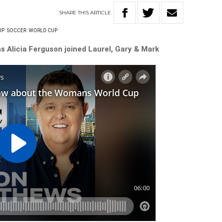
SHARE
THIS
ARTICLE
UP
SOCCER
WORLD CUP
s Alicia Ferguson joined Laurel, Gary & Mark