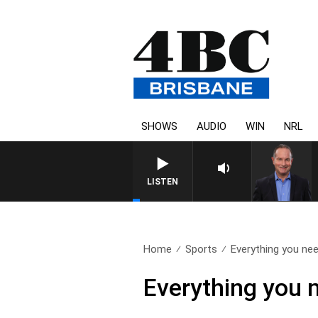
SHOWS
AUDIO
WIN
NRL
HEALTHY LIVING WITH DR R
LISTEN
Home
Sports
Everything you nee
Everything you 