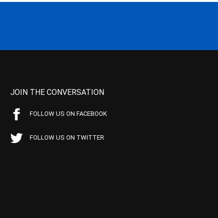
JOIN THE CONVERSATION
FOLLOW US ON FACEBOOK
FOLLOW US ON TWITTER