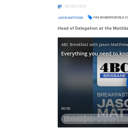
20/06/2023
FIFA WOMEN'S WORLD C
JASON MATTHEWS
Head of Delegation at the Matilda