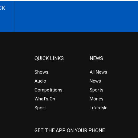
CK
QUICK LINKS
NEWS
Shows
All News
Audio
News
Competitions
Sports
What’s On
Money
Sport
Lifestyle
GET THE APP ON YOUR PHONE