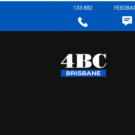
133 882
FEEDBA