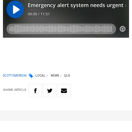
SCOTT EMERSON
LOCAL
NEWS
QLD
SHARE
ARTICLE