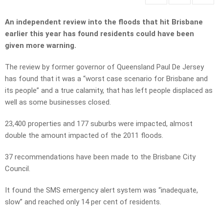
An independent review into the floods that hit Brisbane
earlier this year has found residents could have been
given more warning.
The review by former governor of Queensland Paul De Jersey
has found that it was a “worst case scenario for Brisbane and
its people” and a true calamity, that has left people displaced as
well as some businesses closed.
23,400 properties and 177 suburbs were impacted, almost
double the amount impacted of the 2011 floods.
37 recommendations have been made to the Brisbane City
Council.
It found the SMS emergency alert system was “inadequate,
slow” and reached only 14 per cent of residents.