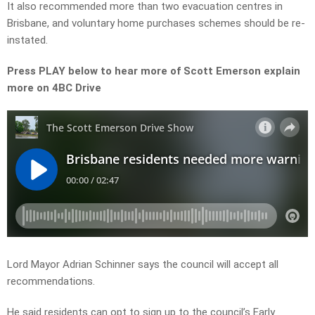
It also recommended more than two evacuation centres in
Brisbane, and voluntary home purchases schemes should be re-
instated.
Press PLAY below to hear more of Scott Emerson explain
more on 4BC Drive
Lord Mayor Adrian Schinner says the council will accept all
recommendations.
He said residents can opt to sign up to the council’s Early