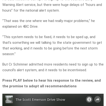
Warning Alert service, but there were huge delays of “hours and
hours” for the national alert system.
“That was the one where we had really major problems,” he
explained on 4BC Drive.
“This system needs to be fixed, it needs to be sped up, and
that’s something we will talking to the state government to get
that working, and it needs to be going before the next storm
season.”
But Cr Schrinner admitted more residents need to sign up to the
council’s alert system, and it needs to be incentivised.
Press PLAY below to hear his response to the review, and
the promise to adopt all recommendations