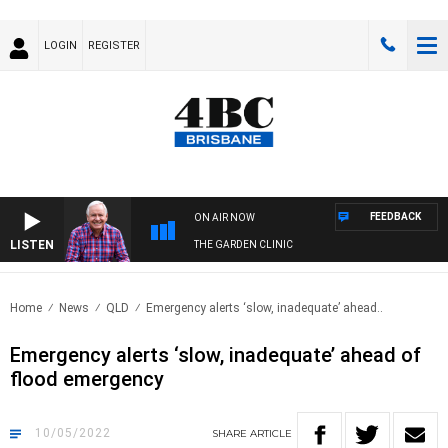
LOGIN
REGISTER
FEEDBACK
ON AIR NOW
LISTEN
THE GARDEN CLINIC
Home
News
QLD
Emergency alerts ‘slow, inadequate’ ahead..
Emergency alerts ‘slow, inadequate’ ahead of
flood emergency
10/05/2022
SHARE
ARTICLE