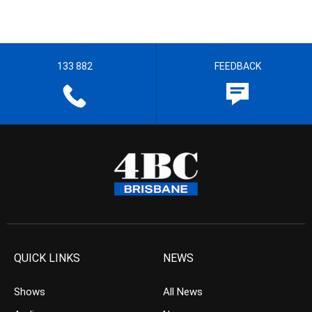
133 882
FEEDBACK
QUICK LINKS
NEWS
Shows
All News