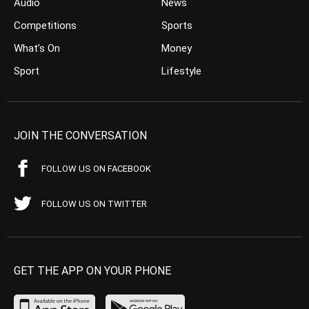
Audio
News
Competitions
Sports
What’s On
Money
Sport
Lifestyle
JOIN THE CONVERSATION
FOLLOW US ON FACEBOOK
FOLLOW US ON TWITTER
GET THE APP ON YOUR PHONE