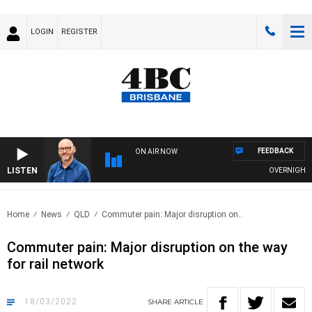
LOGIN
REGISTER
FEEDBACK
ON AIR NOW
LISTEN
OVERNIGHTS WI
Home
News
QLD
Commuter pain: Major disruption on..
Commuter pain: Major disruption on the way
for rail network
18/03/2022
SHARE
ARTICLE