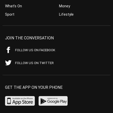
What’s On
Money
Sport
Lifestyle
JOIN THE CONVERSATION
FOLLOW US ON FACEBOOK
FOLLOW US ON TWITTER
GET THE APP ON YOUR PHONE