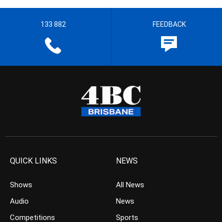
133 882
FEEDBACK
QUICK LINKS
NEWS
Shows
All News
Audio
News
Competitions
Sports