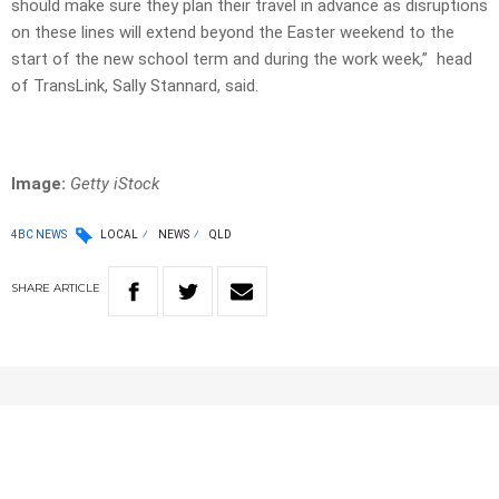
should make sure they plan their travel in advance as disruptions
on these lines will extend beyond the Easter weekend to the
start of the new school term and during the work week,” head
of TransLink, Sally Stannard, said.
Image:
Getty iStock
4BC NEWS
LOCAL
NEWS
QLD
SHARE
ARTICLE