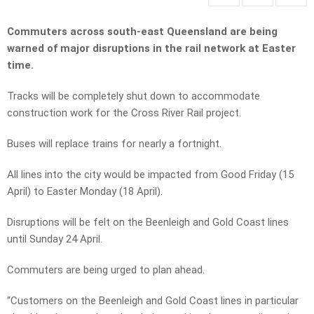
Commuters across south-east Queensland are being
warned of major disruptions in the rail network at Easter
time.
Tracks will be completely shut down to accommodate
construction work for the Cross River Rail project.
Buses will replace trains for nearly a fortnight.
All lines into the city would be impacted from Good Friday (15
April) to Easter Monday (18 April).
Disruptions will be felt on the Beenleigh and Gold Coast lines
until Sunday 24 April.
Commuters are being urged to plan ahead.
“Customers on the Beenleigh and Gold Coast lines in particular