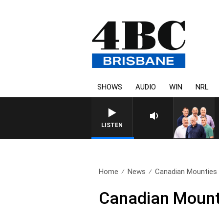
SHOWS
AUDIO
WIN
NRL
LISTEN
Home
News
Canadian Mounties c
Canadian Mountie