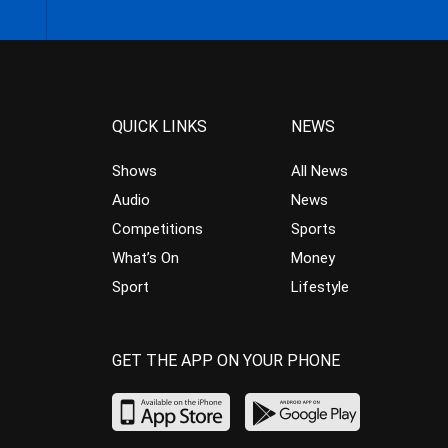
QUICK LINKS
NEWS
Shows
All News
Audio
News
Competitions
Sports
What’s On
Money
Sport
Lifestyle
GET THE APP ON YOUR PHONE