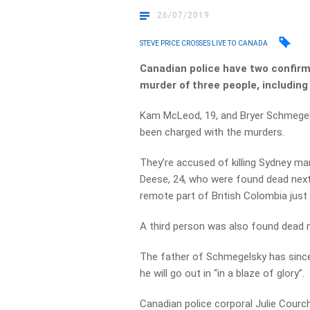
26/07/2019
STEVE PRICE CROSSES LIVE TO CANADA
Canadian police have two confirm
murder of three people, including
Kam McLeod, 19, and Bryer Schmegelsk
been charged with the murders.
They’re accused of killing Sydney ma
Deese, 24, who were found dead next 
remote part of British Colombia just
A third person was also found dead 
The father of Schmegelsky has since 
he will go out in “in a blaze of glory”.
Canadian police corporal Julie Courch