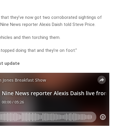
 that they’ve now got two corroborated sightings of
” Nine News reporter Alexis Daish told Steve Price.
vehicles and then torching them.
topped doing that and they’re on foot.”
st update