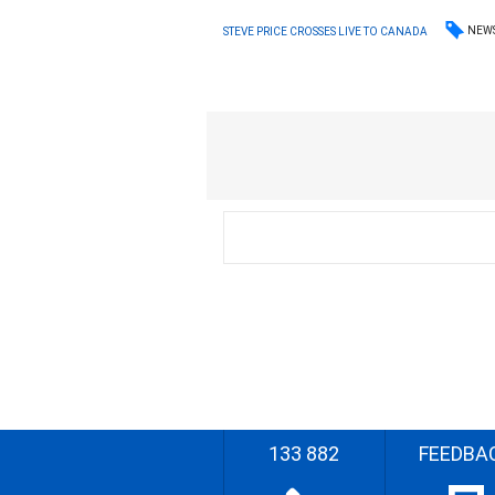
NEW
STEVE PRICE CROSSES LIVE TO CANADA
133 882
FEEDBA