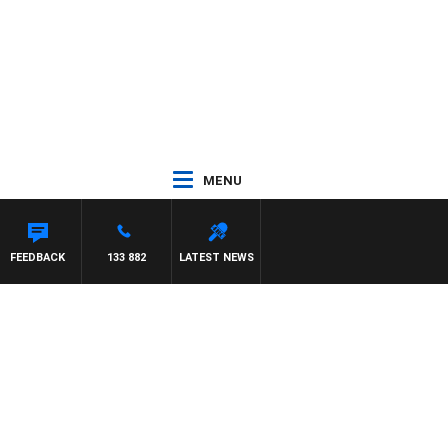
MENU
FEEDBACK
133 882
LATEST NEWS