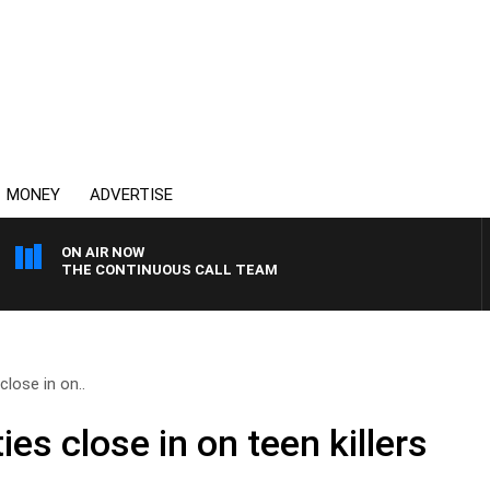
MONEY
ADVERTISE
ON AIR NOW
THE CONTINUOUS CALL TEAM
lose in on..
s close in on teen killers