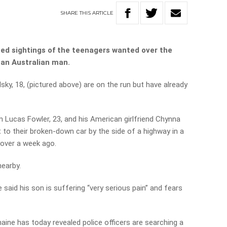
SHARE
THIS
ARTICLE
ed sightings of the teenagers wanted over the
 an Australian man.
y, 18, (pictured above) are on the run but have already
n Lucas Fowler, 23, and his American girlfriend Chynna
to their broken-down car by the side of a highway in a
 over a week ago.
nearby.
said his son is suffering “very serious pain” and fears
aine has today revealed police officers are searching a