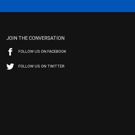
JOIN THE CONVERSATION
FOLLOW US ON FACEBOOK
FOLLOW US ON TWITTER