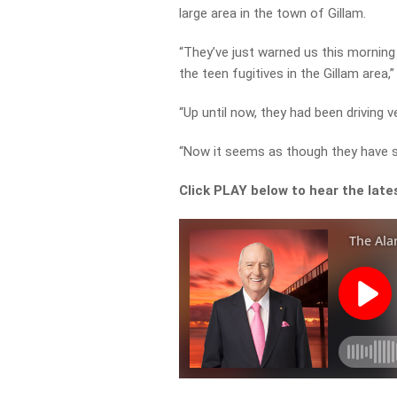
large area in the town of Gillam.
“They’ve just warned us this morning
the teen fugitives in the Gillam area,
“Up until now, they had been driving 
“Now it seems as though they have s
Click PLAY below to hear the late