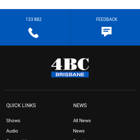
133 882
FEEDBACK
QUICK LINKS
NEWS
Shows
All News
Audio
News