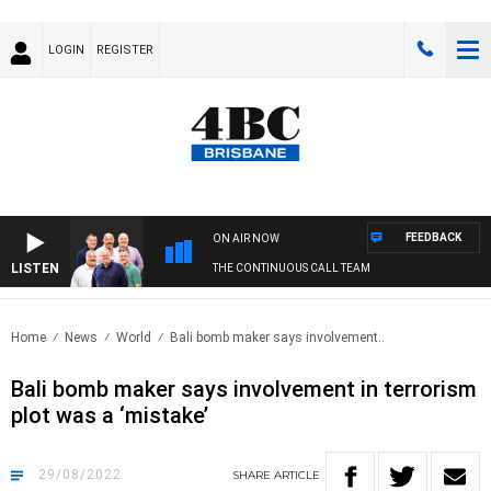
LOGIN
REGISTER
FEEDBACK
ON AIR NOW
LISTEN
THE CONTINUOUS CALL TEAM
Home
News
World
Bali bomb maker says involvement..
Bali bomb maker says involvement in terrorism
plot was a ‘mistake’
29/08/2022
SHARE
ARTICLE