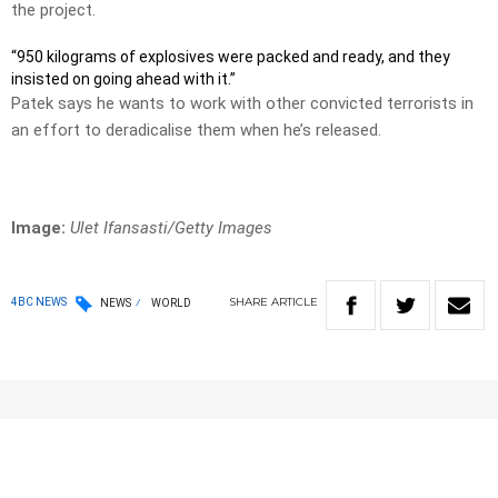
the project.
“950 kilograms of explosives were packed and ready, and they
insisted on going ahead with it.”
Patek says he wants to work with other convicted terrorists in
an effort to deradicalise them when he’s released.
Image:
Ulet Ifansasti/Getty Images
SHARE
ARTICLE
4BC NEWS
NEWS
WORLD