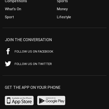
Competitions
Sports
What’s On
Money
Sport
Lifestyle
JOIN THE CONVERSATION
FOLLOW US ON FACEBOOK
FOLLOW US ON TWITTER
GET THE APP ON YOUR PHONE