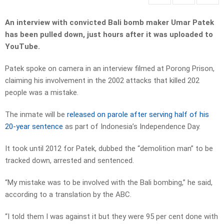
An interview with convicted Bali bomb maker Umar Patek
has been pulled down, just hours after it was uploaded to
YouTube.
Patek spoke on camera in an interview filmed at Porong Prison,
claiming his involvement in the 2002 attacks that killed 202
people was a mistake.
The inmate will be
released on parole after serving half of his
20-year sentence
as part of Indonesia’s Independence Day.
It took until 2012 for Patek, dubbed the “demolition man” to be
tracked down, arrested and sentenced.
“My mistake was to be involved with the Bali bombing,” he said,
according to a translation by the ABC.
“I told them I was against it but they were 95 per cent done with