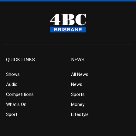
QUICK LINKS
NEWS
Shows
All News
Audio
News
Competitions
Sports
What’s On
Money
Sport
Lifestyle