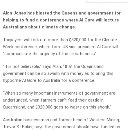
Alan Jones has blasted the Queensland government for
helping to fund a conference where Al Gore will lecture
Australians about climate change.
Taxpayers will fork out more than $320,000 for the Climate
Week conference, where form US vice president Al Gore will
“communicate the urgency of the climate crisis”.
“It is not believable,” says Alan, “that the Queensland
government can be so awash with money as to bring this
hypocrite Al Gore to Australia for a conference.
“When so many important instruments of government are
underfunded, when farmers can’t feed their cattle in
Queensland, and $320,000 goes to waste on this shonk.”
Australian businessman and former head of Western Mining,
Trevor St Baker, says the government should have funded an