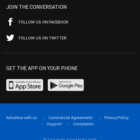
JOIN THE CONVERSATION
FOLLOW US ON FACEBOOK
FOLLOW US ON TWITTER
GET THE APP ON YOUR PHONE
Advertise with us
Commercial Agreements
Privacy Policy
Support
Complaints
© Copyright Tapt Media 2026