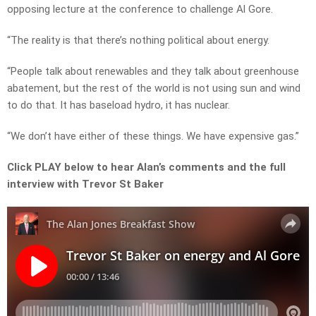
opposing lecture at the conference to challenge Al Gore.
“The reality is that there’s nothing political about energy.
“People talk about renewables and they talk about greenhouse
abatement, but the rest of the world is not using sun and wind
to do that. It has baseload hydro, it has nuclear.
“We don’t have either of these things. We have expensive gas.”
Click PLAY below to hear Alan’s comments and the full
interview with Trevor St Baker