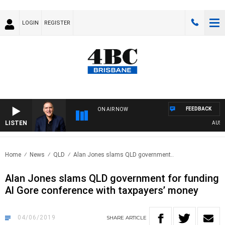
LOGIN
REGISTER
FEEDBACK
ON AIR NOW
LISTEN
AUSTRAL
Home
News
QLD
Alan Jones slams QLD government..
Alan Jones slams QLD government for funding
Al Gore conference with taxpayers’ money
04/06/2019
SHARE
ARTICLE