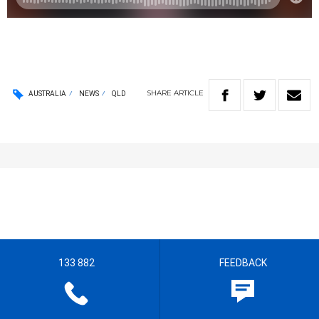
SHARE
ARTICLE
AUSTRALIA
NEWS
QLD
133 882
FEEDBACK