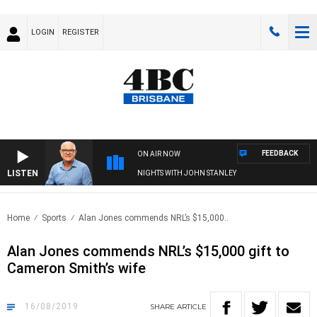
LOGIN
REGISTER
FEEDBACK
ON AIR NOW
LISTEN
NIGHTS WITH JOHN STANLEY
Home
Sports
Alan Jones commends NRL’s $15,000..
Alan Jones commends NRL’s $15,000 gift to
Cameron Smith’s wife
16/08/2019
SHARE
ARTICLE