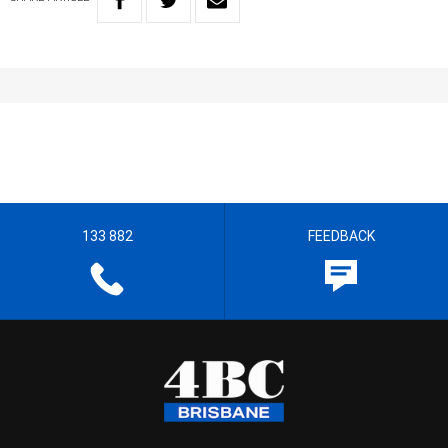
133 882
FEEDBACK