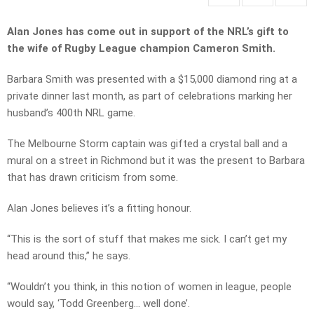
Alan Jones has come out in support of the NRL’s gift to
the wife of Rugby League champion Cameron Smith.
Barbara Smith was presented with a $15,000 diamond ring at a
private dinner last month, as part of celebrations marking her
husband’s 400th NRL game.
The Melbourne Storm captain was gifted a crystal ball and a
mural on a street in Richmond but it was the present to Barbara
that has drawn criticism from some.
Alan Jones believes it’s a fitting honour.
“This is the sort of stuff that makes me sick. I can’t get my
head around this,” he says.
“Wouldn’t you think, in this notion of women in league, people
would say, ‘Todd Greenberg… well done’.