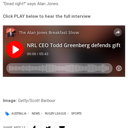
“Dead right!” says Alan Jones.
Click PLAY below to hear the full interview
Image:
Getty/Scott Barbour
AUSTRALIA
NEWS
RUGBY LEAGUE
SPORTS
SHARE
ARTICLE