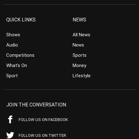
QUICK LINKS
NEWS
Shows
All News
Audio
News
Competitions
Sports
What’s On
Money
Sport
Lifestyle
JOIN THE CONVERSATION
FOLLOW US ON FACEBOOK
FOLLOW US ON TWITTER