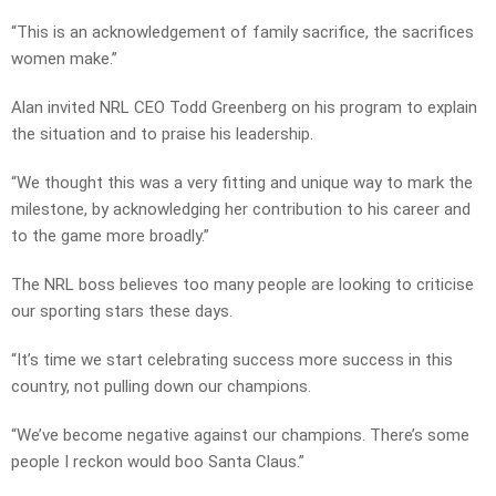
“This is an acknowledgement of family sacrifice, the sacrifices
women make.”
Alan invited NRL CEO Todd Greenberg on his program to explain
the situation and to praise his leadership.
“We thought this was a very fitting and unique way to mark the
milestone, by acknowledging her contribution to his career and
to the game more broadly.”
The NRL boss believes too many people are looking to criticise
our sporting stars these days.
“It’s time we start celebrating success more success in this
country, not pulling down our champions.
“We’ve become negative against our champions. There’s some
people I reckon would boo Santa Claus.”