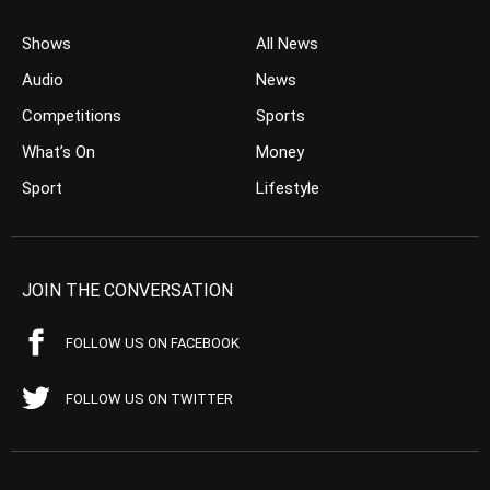
Shows
All News
Audio
News
Competitions
Sports
What’s On
Money
Sport
Lifestyle
JOIN THE CONVERSATION
FOLLOW US ON FACEBOOK
FOLLOW US ON TWITTER