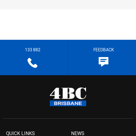
133 882
FEEDBACK
QUICK LINKS
NEWS