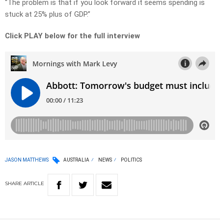
“The problem is that if you look forward it seems spending is
stuck at 25% plus of GDP.”
Click PLAY below for the full interview
JASON MATTHEWS
AUSTRALIA
NEWS
POLITICS
SHARE
ARTICLE