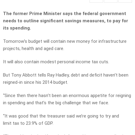
The former Prime Minister says the federal government
needs to outline significant savings measures, to pay for
its spending.
Tomorrow’s budget will contain new money for infrastructure
projects, health and aged care.
It will also contain modest personal income tax cuts.
But Tony Abbott tells Ray Hadley, debt and deficit haven’t been
reigned-in since his 2014 budget.
“Since then there hasn’t been an enormous appetite for reigning
in spending and that’s the big challenge that we face.
“It was good that the treasurer said we’re going to try and
limit tax to 23.9% of GDP.