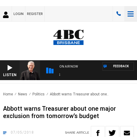
LOGIN
REGISTER
FEEDBACK
ON AIR NOW
LISTEN
SUN
Home
News
Politics
Abbott warns Treasurer about one..
Abbott warns Treasurer about one major
exclusion from tomorrow’s budget
07/05/2018
SHARE
ARTICLE