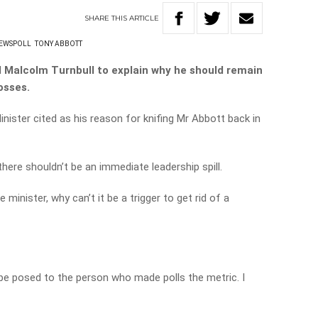
SHARE
THIS
ARTICLE
EWSPOLL
TONY ABBOTT
 Malcolm Turnbull to explain why he should remain
osses.
nister cited as his reason for knifing Mr Abbott back in
ere shouldn’t be an immediate leadership spill.
me minister, why can’t it be a trigger to get rid of a
 be posed to the person who made polls the metric. I