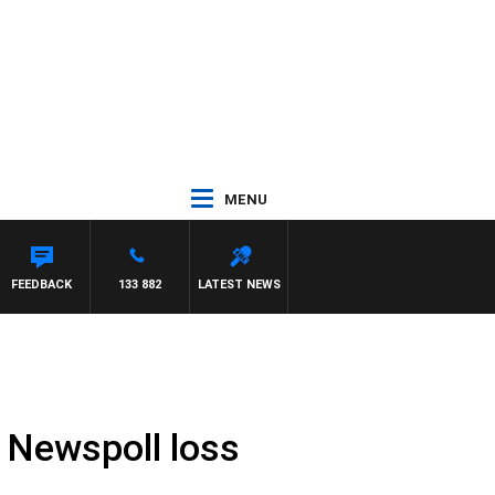
MENU
EL MCLAREN
FEEDBACK
133 882
LATEST NEWS
t Newspoll loss