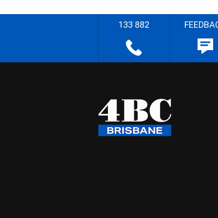
133 882
FEEDBA