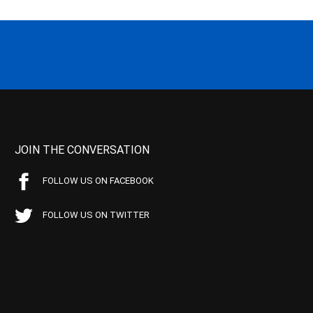
JOIN THE CONVERSATION
FOLLOW US ON FACEBOOK
FOLLOW US ON TWITTER