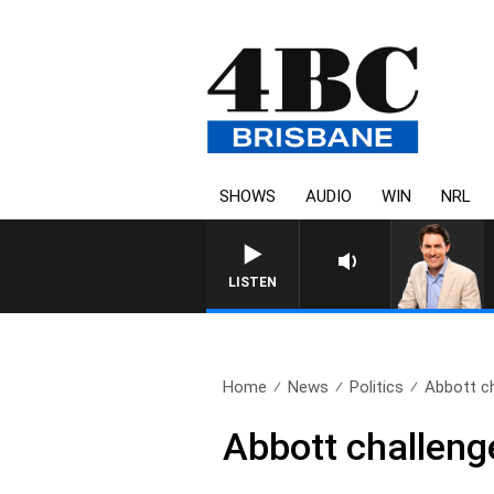
SHOWS
AUDIO
WIN
NRL
LISTEN
Home
News
Politics
Abbott ch
Abbott challenge