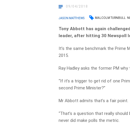
09/04/2018
MALCOLM TURNBULL
N
JASON MATTHEWS
Tony Abbott has again challenged
leader, after hitting 30 Newspoll l
It’s the same benchmark the Prime Mi
2015.
Ray Hadley asks the former PM why th
“If it’s a trigger to get rid of one Pri
second Prime Minister?”
Mr Abbott admits that’s a fair point.
“That’s a question that really should
never did make polls the metric.