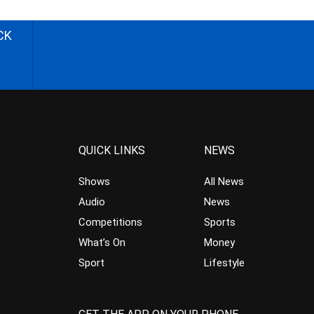
CK
QUICK LINKS
NEWS
Shows
All News
Audio
News
Competitions
Sports
What’s On
Money
Sport
Lifestyle