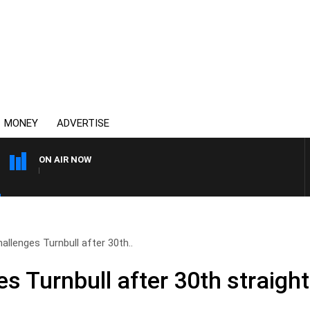
MONEY
ADVERTISE
ON AIR NOW
AFTERNOONS WITH MICHA
allenges Turnbull after 30th..
s Turnbull after 30th straigh