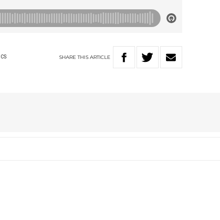
SHARE
THIS
ARTICLE
ICS