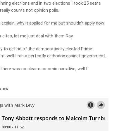
nning elections and in two elections I took 25 seats
really counts not opinion polls.
 explain, why it applied for me but shouldn’t apply now.
cites, let me just deal with them Ray.
 to get rid of the democratically elected Prime
nt, well I ran a perfectly orthodox cabinet government.
here was no clear economic narrative, well I
rview