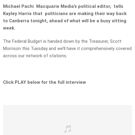
Michael Pachi Macquarie Media’s political editor, tells
Kayley Harris that politicians are making their way back
to Canberra tonight, ahead of what will be a busy sitting
week.
The Federal Budget is handed down by the Treasurer, Scott
Morrison this Tuesday and we’ll have it comprehensively covered
across our network of stations.
Click PLAY below for the full interview