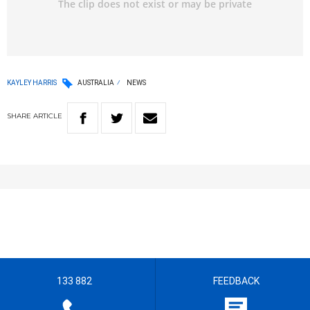
KAYLEY HARRIS
AUSTRALIA
NEWS
SHARE
ARTICLE
133 882
FEEDBACK