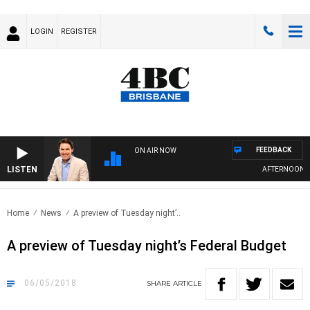
LOGIN
REGISTER
FEEDBACK
ON AIR NOW
LISTEN
AFTERNOONS W
Home
News
A preview of Tuesday night’..
A preview of Tuesday night’s Federal Budget
06/05/2018
SHARE
ARTICLE