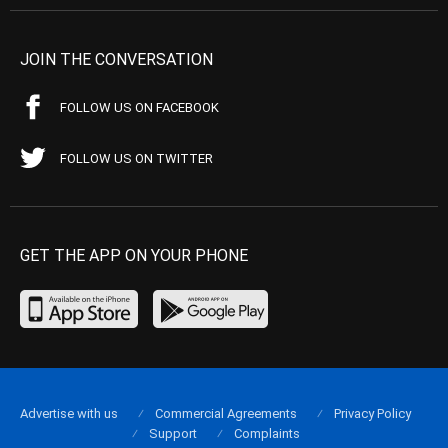
JOIN THE CONVERSATION
FOLLOW US ON FACEBOOK
FOLLOW US ON TWITTER
GET THE APP ON YOUR PHONE
Advertise with us
Commercial Agreements
Privacy Policy
Support
Complaints