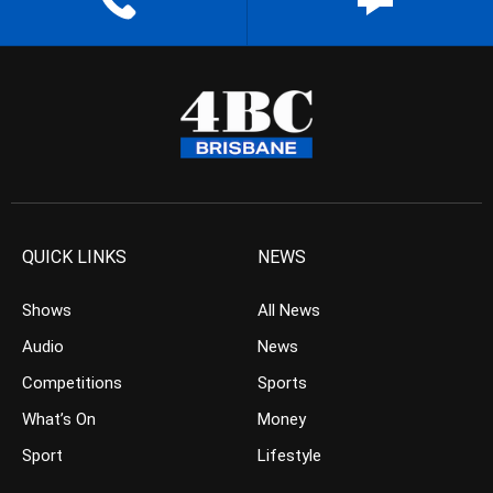
QUICK LINKS
NEWS
Shows
All News
Audio
News
Competitions
Sports
What’s On
Money
Sport
Lifestyle