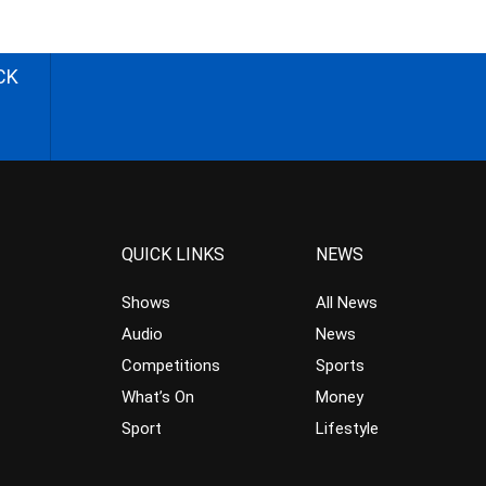
CK
QUICK LINKS
NEWS
Shows
All News
Audio
News
Competitions
Sports
What’s On
Money
Sport
Lifestyle