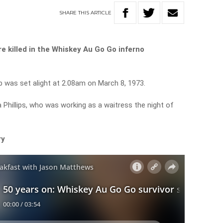
SHARE
THIS
ARTICLE
 killed in the Whiskey Au Go Go inferno
b was set alight at 2.08am on March 8, 1973.
 Phillips, who was working as a waitress the night of
ry