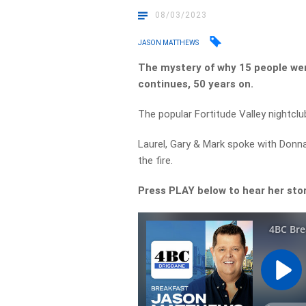
08/03/2023
JASON MATTHEWS
The mystery of why 15 people were
continues, 50 years on.
The popular Fortitude Valley nightclu
Laurel, Gary & Mark spoke with Donna
the fire.
Press PLAY below to hear her sto