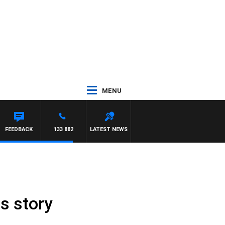
MENU
FEEDBACK
133 882
LATEST NEWS
s story