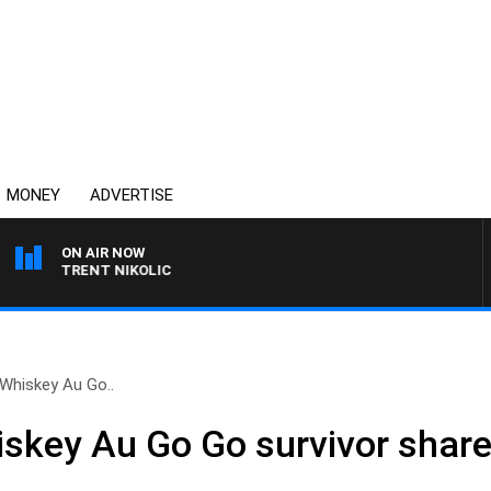
MONEY
ADVERTISE
ON AIR NOW
TH TRENT NIKOLIC
 Whiskey Au Go..
iskey Au Go Go survivor share