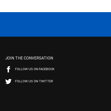
JOIN THE CONVERSATION
FOLLOW US ON FACEBOOK
FOLLOW US ON TWITTER