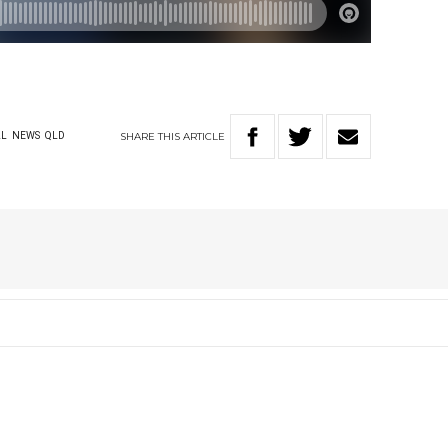
SHARE
THIS
ARTICLE
AL
NEWS
QLD