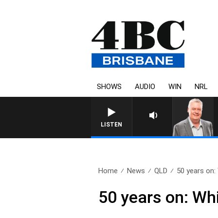
SHOWS
AUDIO
WIN
NRL
WEEKENDS WITH LUKE GRANT WI
LISTEN
Home
News
QLD
50 years on:
50 years on: Wh