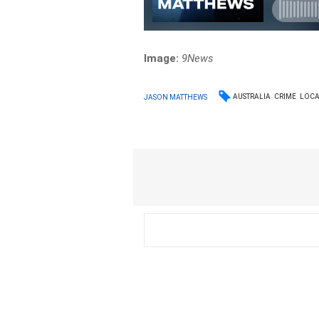
Image:
9News
AUSTRALIA
CRIME
LOC
JASON MATTHEWS