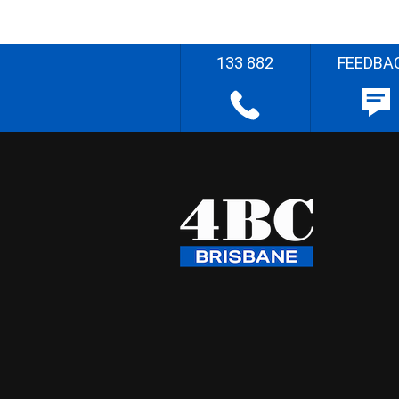
133 882
FEEDBA