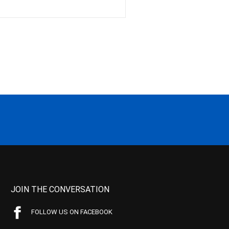
JOIN THE CONVERSATION
FOLLOW US ON FACEBOOK