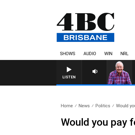
SHOWS
AUDIO
WIN
NRL
LISTEN
Home
News
Politics
Would yo
Would you pay 