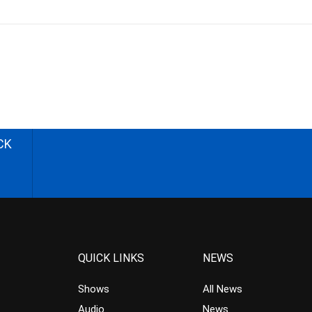
CK
QUICK LINKS
NEWS
Shows
All News
Audio
News