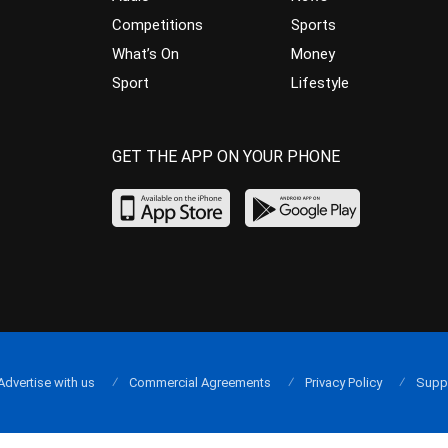
Competitions
Sports
What’s On
Money
Sport
Lifestyle
GET THE APP ON YOUR PHONE
Advertise with us
Commercial Agreements
Privacy Policy
Supp