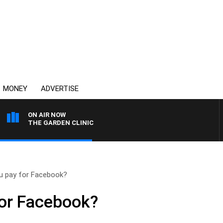
MONEY
ADVERTISE
ON AIR NOW
THE GARDEN CLINIC
u pay for Facebook?
for Facebook?