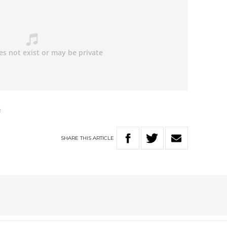
s
SHARE
THIS
ARTICLE