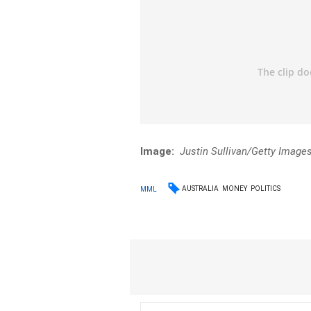
Image:
Justin Sullivan/Getty Image
AUSTRALIA
MONEY
POLITICS
MML