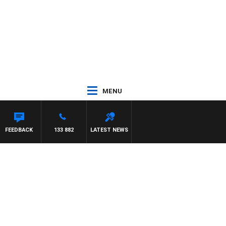
MENU
FEEDBACK
133 882
LATEST NEWS