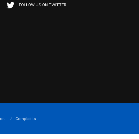
FOLLOW US ON TWITTER
ort
Complaints