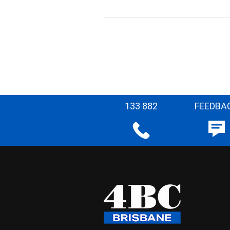
133 882
FEEDBA