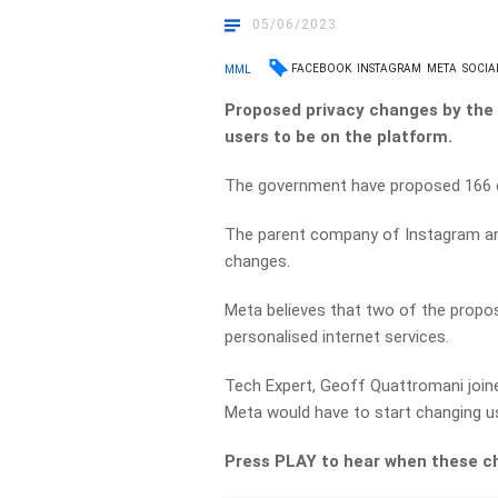
05/06/2023
FACEBOOK
INSTAGRAM
META
SOCIA
MML
Proposed privacy changes by the
users to be on the platform.
The government have proposed 166 c
The parent company of Instagram an
changes.
Meta believes that two of the propo
personalised internet services.
Tech Expert, Geoff Quattromani join
Meta would have to start changing us
Press PLAY to hear when these c