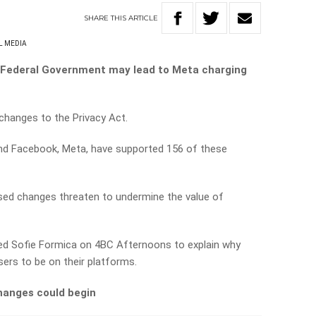
SHARE
THIS
ARTICLE
L MEDIA
 Federal Government may lead to Meta charging
hanges to the Privacy Act.
d Facebook, Meta, have supported 156 of these
sed changes threaten to undermine the value of
ed Sofie Formica on 4BC Afternoons to explain why
ers to be on their platforms.
hanges could begin