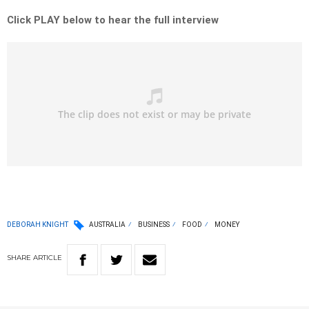
Click PLAY below to hear the full interview
DEBORAH KNIGHT
AUSTRALIA
BUSINESS
FOOD
MONEY
SHARE
ARTICLE