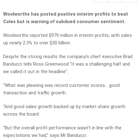
Woolworths has posted positive interim profits to beat
Coles but is warning of subdued consumer sentiment.
Woolworths reported $979 million in interim profits, with sales
up nearly 2.3% to over $30 billion.
Despite the strong results the company’s chief executive Brad
Banducci tells Ross Greenwood “it was a challenging half and
we called it out in the headline”.
“What was pleasing was record customer scores… good
transaction and traffic growth…
“And good sales growth backed up by market share growth
across the board.
“But the overall profit performance wasn’t in line with the
expectations we had,” says Mr Banducci .