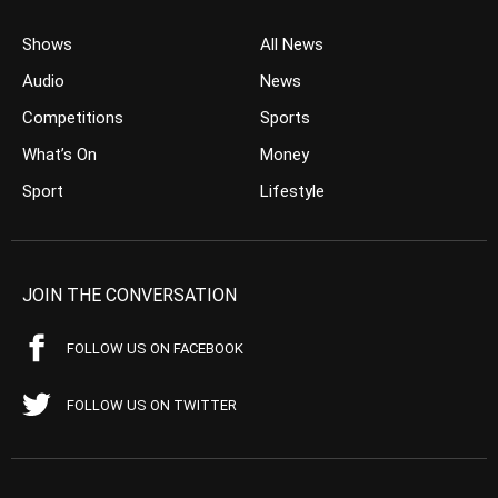
Shows
All News
Audio
News
Competitions
Sports
What’s On
Money
Sport
Lifestyle
JOIN THE CONVERSATION
FOLLOW US ON FACEBOOK
FOLLOW US ON TWITTER