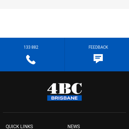
133 882
FEEDBACK
QUICK LINKS
NEWS