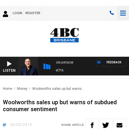
LOGIN
REGISTER
FEEDBACK
ON AIR NOW
LISTEN
AUSTRALIA OVERNIGHT WITH PAT PANETTA
Home
Money
Woolworths sales up but warns..
Woolworths sales up but warns of subdued
consumer sentiment
20/02/2019
SHARE
ARTICLE