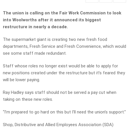
The union is calling on the Fair Work Commission to look
into Woolworths after it announced its biggest
restructure in nearly a decade.
The supermarket giant is creating two new fresh food
departments, Fresh Service and Fresh Convenience, which would
see some staff made redundant.
Staff whose roles no longer exist would be able to apply for
new positions created under the restructure but it’s feared they
will be lower paying.
Ray Hadley says staff should not be served a pay cut when
taking on these new roles.
“I’m prepared to go hard on this but I’ll need the union’s support.”
Shop, Distributive and Allied Employees Association (SDA)