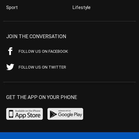
Sport
Lifestyle
JOIN THE CONVERSATION
FOLLOW US ON FACEBOOK
FOLLOW US ON TWITTER
GET THE APP ON YOUR PHONE