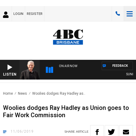
LOGIN
REGISTER
FEEDBACK
ON AIR NOW
LISTEN
SUNDAY N
Home
News
Woolies dodges Ray Hadley as..
Woolies dodges Ray Hadley as Union goes to
Fair Work Commission
11/06/2019
SHARE
ARTICLE