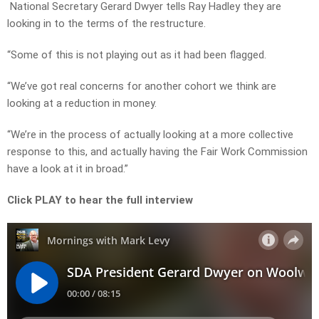
National Secretary Gerard Dwyer tells Ray Hadley they are
looking in to the terms of the restructure.
“Some of this is not playing out as it had been flagged.
“We’ve got real concerns for another cohort we think are
looking at a reduction in money.
“We’re in the process of actually looking at a more collective
response to this, and actually having the Fair Work Commission
have a look at it in broad.”
Click PLAY to hear the full interview