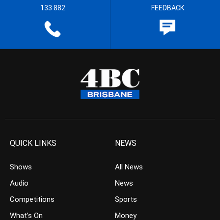
133 882
FEEDBACK
QUICK LINKS
NEWS
Shows
All News
Audio
News
Competitions
Sports
What’s On
Money