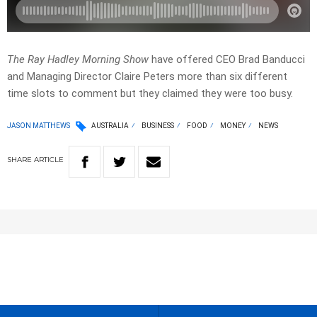
The Ray Hadley Morning Show
have offered CEO Brad Banducci
and Managing Director Claire Peters more than six different
time slots to comment but they claimed they were too busy.
JASON MATTHEWS
AUSTRALIA
BUSINESS
FOOD
MONEY
NEWS
SHARE
ARTICLE