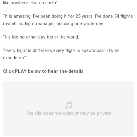
like nowhere else on earth”.
“It is amazing. I’ve been doing it for 25 years. I’ve done 54 flights
myself as flight manager, including one yesterday.
“It’s like no other day trip in the world.
“Every flight is different, every flight is spectacular. It’s an
expedition.”
Click PLAY below to hear the details