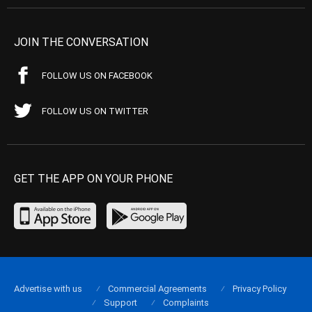
JOIN THE CONVERSATION
FOLLOW US ON FACEBOOK
FOLLOW US ON TWITTER
GET THE APP ON YOUR PHONE
Advertise with us
Commercial Agreements
Privacy Policy
Support
Complaints