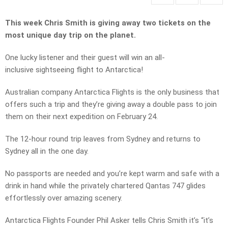
This week Chris Smith is giving away two tickets on the
most unique day trip on the planet.
One lucky listener and their guest will win an all-
inclusive sightseeing flight to Antarctica!
Australian company Antarctica Flights is the only business that
offers such a trip and they’re giving away a double pass to join
them on their next expedition on February 24.
The 12-hour round trip leaves from Sydney and returns to
Sydney all in the one day.
No passports are needed and you’re kept warm and safe with a
drink in hand while the privately chartered Qantas 747 glides
effortlessly over amazing scenery.
Antarctica Flights Founder Phil Asker tells Chris Smith it’s “it’s