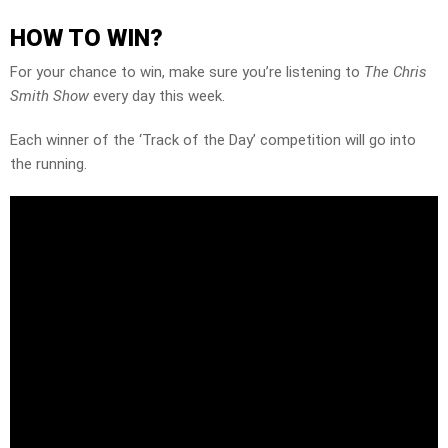
HOW TO WIN?
For your chance to win, make sure you’re listening to
The Chris
Smith Show
every day this week.
Each winner of the ‘Track of the Day’ competition will go into
the running.