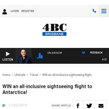
LOGIN
REGISTER
FEEDBACK
ON AIR NOW
LISTEN
AUSTRALI
Home
Lifestyle
Travel
WIN an all-inclusive sightseeing flight..
WIN an all-inclusive sightseeing flight to
Antarctica!
11/02/2019
SHARE
ARTICLE