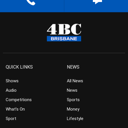
QUICK LINKS
NEWS
Shows
All News
Audio
News
Competitions
Sports
What’s On
Money
Sport
Lifestyle