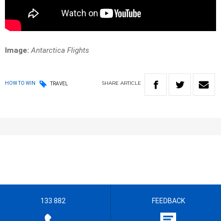
Image:
Antarctica Flights
SHARE
ARTICLE
HOW TO WIN
TRAVEL
133 882
FEEDBACK