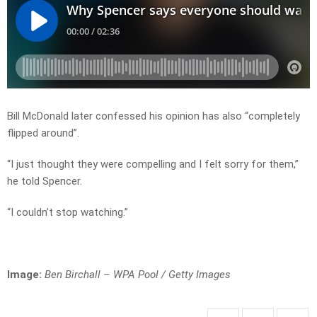
Bill McDonald later confessed his opinion has also “completely
flipped around”.
“I just thought they were compelling and I felt sorry for them,”
he told Spencer.
“I couldn’t stop watching.”
Image:
Ben Birchall – WPA Pool / Getty Images