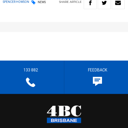
SHARE
ARTICLE
SPENCER HOWSON
NEWS
133 882
FEEDBACK