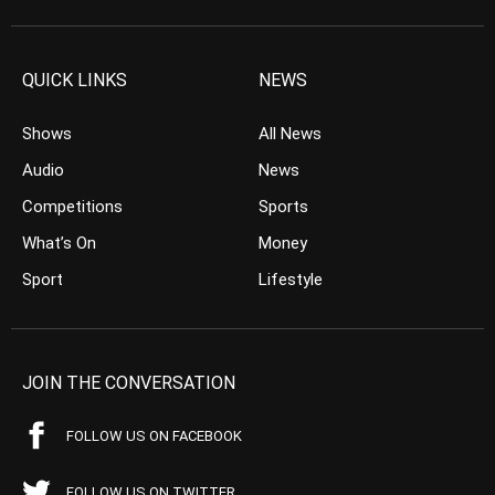
QUICK LINKS
NEWS
Shows
All News
Audio
News
Competitions
Sports
What’s On
Money
Sport
Lifestyle
JOIN THE CONVERSATION
FOLLOW US ON FACEBOOK
FOLLOW US ON TWITTER