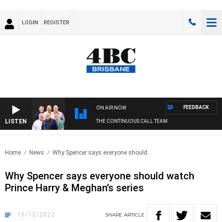
LOGIN
REGISTER
FEEDBACK
ON AIR NOW
LISTEN
THE CONTINUOUS CALL TEAM
Home
News
Why Spencer says everyone should..
Why Spencer says everyone should watch
Prince Harry & Meghan’s series
16/12/2022
SHARE
ARTICLE