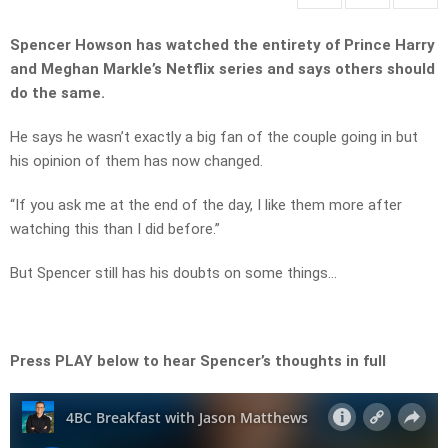
Spencer Howson has watched the entirety of Prince Harry
and Meghan Markle’s Netflix series and says others should
do the same.
He says he wasn’t exactly a big fan of the couple going in but
his opinion of them has now changed.
“If you ask me at the end of the day, I like them more after
watching this than I did before.”
But Spencer still has his doubts on some things…
Press PLAY below to hear Spencer’s thoughts in full